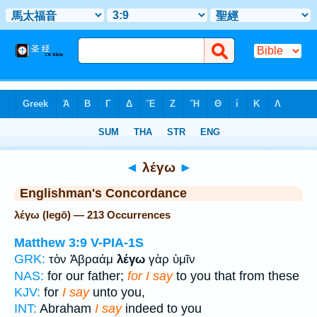
Bible
>
Strong's
> Greek
◄
λέγω
►
Englishman's Concordance
λέγω (legō) — 213 Occurrences
Matthew 3:9
V-PIA-1S
GRK:
τὸν Ἀβραάμ
λέγω
γὰρ ὑμῖν
NAS:
for our father;
for I say
to you that from these
KJV:
for
I say
unto you,
INT:
Abraham
I say
indeed to you