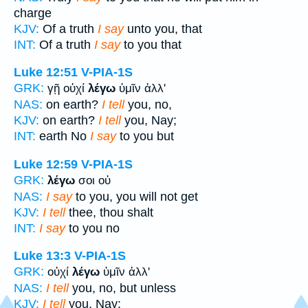
charge
KJV:
Of a truth
I say
unto you, that
INT:
Of a truth
I say
to you that
Luke 12:51
V-PIA-1S
GRK:
γῇ οὐχί
λέγω
ὑμῖν ἀλλ'
NAS:
on earth?
I tell
you, no,
KJV:
on earth?
I tell
you, Nay;
INT:
earth No
I say
to you but
Luke 12:59
V-PIA-1S
GRK:
λέγω
σοι οὐ
NAS:
I say
to you, you will not get
KJV:
I tell
thee, thou shalt
INT:
I say
to you no
Luke 13:3
V-PIA-1S
GRK:
οὐχί
λέγω
ὑμῖν ἀλλ'
NAS:
I tell
you, no, but unless
KJV:
I tell
you, Nay: