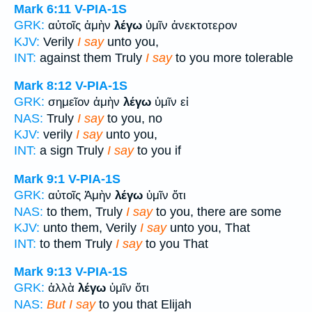
Mark 6:11
V-PIA-1S
GRK:
αὐτοῖς ἀμὴν
λέγω
ὑμῖν ἀνεκτοτερον
KJV:
Verily
I say
unto you,
INT:
against them Truly
I say
to you more tolerable
Mark 8:12
V-PIA-1S
GRK:
σημεῖον ἀμὴν
λέγω
ὑμῖν εἰ
NAS:
Truly
I say
to you, no
KJV:
verily
I say
unto you,
INT:
a sign Truly
I say
to you if
Mark 9:1
V-PIA-1S
GRK:
αὐτοῖς Ἀμὴν
λέγω
ὑμῖν ὅτι
NAS:
to them, Truly
I say
to you, there are some
KJV:
unto them, Verily
I say
unto you, That
INT:
to them Truly
I say
to you That
Mark 9:13
V-PIA-1S
GRK:
ἀλλὰ
λέγω
ὑμῖν ὅτι
NAS:
But I say
to you that Elijah