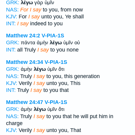
GRK:
λέγω
γὰρ ὑμῖν
NAS:
For I say
to you, from now
KJV:
For
I say
unto you, Ye shall
INT:
I say
indeed to you
Matthew 24:2
V-PIA-1S
GRK:
πάντα ἀμὴν
λέγω
ὑμῖν οὐ
INT:
all Truly
I say
to you none
Matthew 24:34
V-PIA-1S
GRK:
ἀμὴν
λέγω
ὑμῖν ὅτι
NAS:
Truly
I say
to you, this generation
KJV:
Verily
I say
unto you, This
INT:
Truly
I say
to you that
Matthew 24:47
V-PIA-1S
GRK:
ἀμὴν
λέγω
ὑμῖν ὅτι
NAS:
Truly
I say
to you that he will put him in
charge
KJV:
Verily
I say
unto you, That