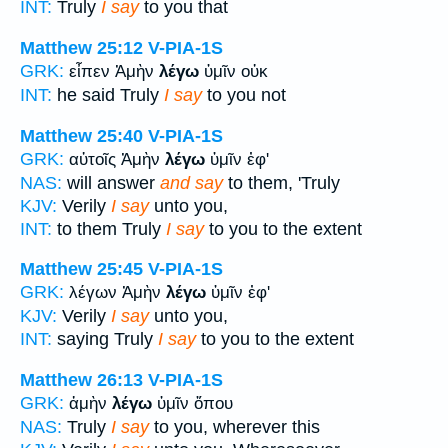
INT:
Truly
I say
to you that
Matthew 25:12
V-PIA-1S
GRK:
εἶπεν Ἀμὴν
λέγω
ὑμῖν οὐκ
INT:
he said Truly
I say
to you not
Matthew 25:40
V-PIA-1S
GRK:
αὐτοῖς Ἀμὴν
λέγω
ὑμῖν ἐφ'
NAS:
will answer
and say
to them, 'Truly
KJV:
Verily
I say
unto you,
INT:
to them Truly
I say
to you to the extent
Matthew 25:45
V-PIA-1S
GRK:
λέγων Ἀμὴν
λέγω
ὑμῖν ἐφ'
KJV:
Verily
I say
unto you,
INT:
saying Truly
I say
to you to the extent
Matthew 26:13
V-PIA-1S
GRK:
ἀμὴν
λέγω
ὑμῖν ὅπου
NAS:
Truly
I say
to you, wherever this