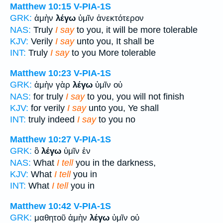
Matthew 10:15
V-PIA-1S
GRK:
ἀμὴν
λέγω
ὑμῖν ἀνεκτότερον
NAS:
Truly
I say
to you, it will be more tolerable
KJV:
Verily
I say
unto you, It shall be
INT:
Truly
I say
to you More tolerable
Matthew 10:23
V-PIA-1S
GRK:
ἀμὴν γὰρ
λέγω
ὑμῖν οὐ
NAS:
for truly
I say
to you, you will not finish
KJV:
for verily
I say
unto you, Ye shall
INT:
truly indeed
I say
to you no
Matthew 10:27
V-PIA-1S
GRK:
ὃ
λέγω
ὑμῖν ἐν
NAS:
What
I tell
you in the darkness,
KJV:
What
I tell
you in
INT:
What
I tell
you in
Matthew 10:42
V-PIA-1S
GRK:
μαθητοῦ ἀμὴν
λέγω
ὑμῖν οὐ