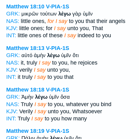
Matthew 18:10
V-PIA-1S
GRK:
μικρῶν τούτων
λέγω
γὰρ ὑμῖν
NAS:
little ones,
for I say
to you that their angels
KJV:
little ones; for
I say
unto you, That
INT:
little ones of these
I say
indeed to you
Matthew 18:13
V-PIA-1S
GRK:
αὐτό ἀμὴν
λέγω
ὑμῖν ὅτι
NAS:
it, truly
I say
to you, he rejoices
KJV:
verily
I say
unto you,
INT:
it truly
I say
to you that
Matthew 18:18
V-PIA-1S
GRK:
Ἀμὴν
λέγω
ὑμῖν ὅσα
NAS:
Truly
I say
to you, whatever you bind
KJV:
Verily
I say
unto you, Whatsoever
INT:
Truly
I say
to you how many
Matthew 18:19
V-PIA-1S
GRK:
Πάλιν ἀμὴν
λέγω
ὑμῖν ὅτι