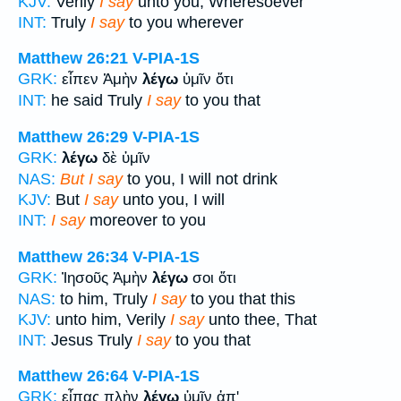
KJV:
Verily
I say
unto you, Wheresoever
INT:
Truly
I say
to you wherever
Matthew 26:21
V-PIA-1S
GRK:
εἶπεν Ἀμὴν
λέγω
ὑμῖν ὅτι
INT:
he said Truly
I say
to you that
Matthew 26:29
V-PIA-1S
GRK:
λέγω
δὲ ὑμῖν
NAS:
But I say
to you, I will not drink
KJV:
But
I say
unto you, I will
INT:
I say
moreover to you
Matthew 26:34
V-PIA-1S
GRK:
Ἰησοῦς Ἀμὴν
λέγω
σοι ὅτι
NAS:
to him, Truly
I say
to you that this
KJV:
unto him, Verily
I say
unto thee, That
INT:
Jesus Truly
I say
to you that
Matthew 26:64
V-PIA-1S
GRK:
εἶπας πλὴν
λέγω
ὑμῖν ἀπ'