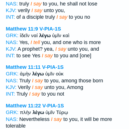
NAS:
truly
I say
to you, he shall not lose
KJV:
verily
I say
unto you,
INT:
of a disciple truly
I say
to you no
Matthew 11:9
V-PIA-1S
GRK:
ἰδεῖν ναί
λέγω
ὑμῖν καὶ
NAS:
Yes,
I tell
you, and one who is more
KJV:
A prophet? yea,
I say
unto you, and
INT:
to see Yes
I say
to you and [one]
Matthew 11:11
V-PIA-1S
GRK:
ἀμὴν
λέγω
ὑμῖν οὐκ
NAS:
Truly
I say
to you, among those born
KJV:
Verily
I say
unto you, Among
INT:
Truly
I say
to you not
Matthew 11:22
V-PIA-1S
GRK:
πλὴν
λέγω
ὑμῖν Τύρῳ
NAS:
Nevertheless
I say
to you, it will be more
tolerable