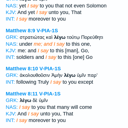
NAS:
yet
I say
to you that not even Solomon
KJV:
And yet
I say
unto you, That
INT:
I say
moreover to you
Matthew 8:9
V-PIA-1S
GRK:
στρατιώτας καὶ
λέγω
τούτῳ Πορεύθητι
NAS:
under
me; and I say
to this one,
KJV:
me: and
I say
to this [man], Go,
INT:
soldiers and
I say
to this [one] Go
Matthew 8:10
V-PIA-1S
GRK:
ἀκολουθοῦσιν Ἀμὴν
λέγω
ὑμῖν παρ'
INT:
following Truly
I say
to you except
Matthew 8:11
V-PIA-1S
GRK:
λέγω
δὲ ὑμῖν
NAS:
I say
to you that many will come
KJV:
And
I say
unto you, That
INT:
I say
moreover to you