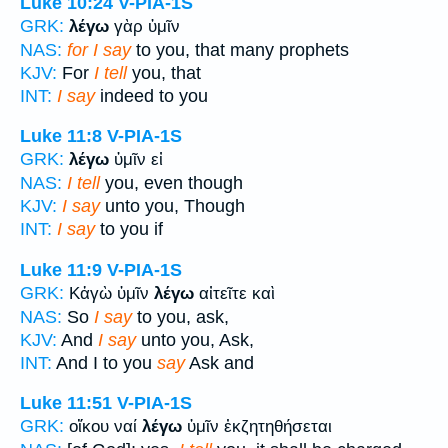
Luke 10:24
V-PIA-1S
GRK:
λέγω
γὰρ ὑμῖν
NAS:
for I say
to you, that many prophets
KJV:
For
I tell
you, that
INT:
I say
indeed to you
Luke 11:8
V-PIA-1S
GRK:
λέγω
ὑμῖν εἰ
NAS:
I tell
you, even though
KJV:
I say
unto you, Though
INT:
I say
to you if
Luke 11:9
V-PIA-1S
GRK:
Κἀγὼ ὑμῖν
λέγω
αἰτεῖτε καὶ
NAS:
So
I say
to you, ask,
KJV:
And
I say
unto you, Ask,
INT:
And I to you
say
Ask and
Luke 11:51
V-PIA-1S
GRK:
οἴκου ναί
λέγω
ὑμῖν ἐκζητηθήσεται