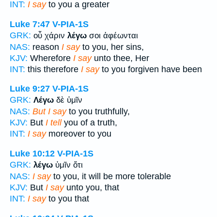
INT:
I say
to you a greater
Luke 7:47
V-PIA-1S
GRK:
οὗ χάριν
λέγω
σοι ἀφέωνται
NAS:
reason
I say
to you, her sins,
KJV:
Wherefore
I say
unto thee, Her
INT:
this therefore
I say
to you forgiven have been
Luke 9:27
V-PIA-1S
GRK:
Λέγω
δὲ ὑμῖν
NAS:
But I say
to you truthfully,
KJV:
But
I tell
you of a truth,
INT:
I say
moreover to you
Luke 10:12
V-PIA-1S
GRK:
λέγω
ὑμῖν ὅτι
NAS:
I say
to you, it will be more tolerable
KJV:
But
I say
unto you, that
INT:
I say
to you that