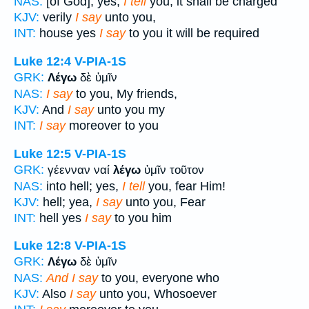
NAS:
[of God]; yes,
I tell
you, it shall be charged
KJV:
verily
I say
unto you,
INT:
house yes
I say
to you it will be required
Luke 12:4
V-PIA-1S
GRK:
Λέγω
δὲ ὑμῖν
NAS:
I say
to you, My friends,
KJV:
And
I say
unto you my
INT:
I say
moreover to you
Luke 12:5
V-PIA-1S
GRK:
γέενναν ναί
λέγω
ὑμῖν τοῦτον
NAS:
into hell; yes,
I tell
you, fear Him!
KJV:
hell; yea,
I say
unto you, Fear
INT:
hell yes
I say
to you him
Luke 12:8
V-PIA-1S
GRK:
Λέγω
δὲ ὑμῖν
NAS:
And I say
to you, everyone who
KJV:
Also
I say
unto you, Whosoever