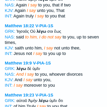
NAS:
Again
I say
to you, that if two
KJV:
Again
I say
unto you, That
INT:
Again truly
I say
to you that
Matthew 18:22
V-PIA-1S
GRK:
Ἰησοῦς Οὐ
λέγω
σοι ἕως
NAS:
said
to him, I do not say
to you, up to seven
times,
KJV:
saith unto him,
I say
not unto thee,
INT:
Jesus not
I say
to you up to
Matthew 19:9
V-PIA-1S
GRK:
λέγω
δὲ ὑμῖν
NAS:
And I say
to you, whoever divorces
KJV:
And
I say
unto you,
INT:
I say
moreover to you
Matthew 19:23
V-PIA-1S
GRK:
αὐτοῦ Ἀμὴν
λέγω
ὑμῖν ὅτι
INT:
of him Truly
I say
to you that