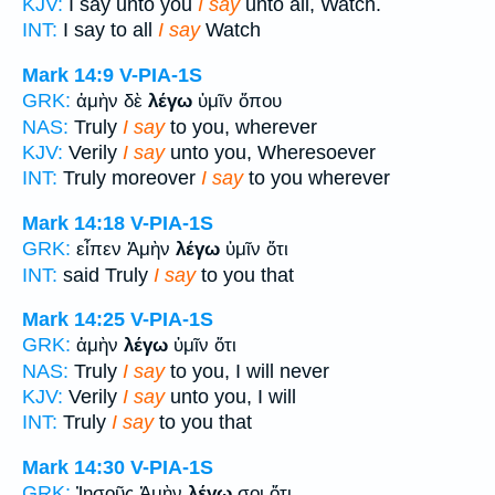
KJV:
I say unto you
I say
unto all, Watch.
INT:
I say to all
I say
Watch
Mark 14:9
V-PIA-1S
GRK:
ἀμὴν δὲ
λέγω
ὑμῖν ὅπου
NAS:
Truly
I say
to you, wherever
KJV:
Verily
I say
unto you, Wheresoever
INT:
Truly moreover
I say
to you wherever
Mark 14:18
V-PIA-1S
GRK:
εἶπεν Ἀμὴν
λέγω
ὑμῖν ὅτι
INT:
said Truly
I say
to you that
Mark 14:25
V-PIA-1S
GRK:
ἀμὴν
λέγω
ὑμῖν ὅτι
NAS:
Truly
I say
to you, I will never
KJV:
Verily
I say
unto you, I will
INT:
Truly
I say
to you that
Mark 14:30
V-PIA-1S
GRK:
Ἰησοῦς Ἀμὴν
λέγω
σοι ὅτι