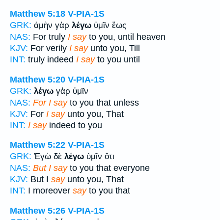
Matthew 5:18
V-PIA-1S
GRK:
ἀμὴν γὰρ
λέγω
ὑμῖν ἕως
NAS:
For truly
I say
to you, until heaven
KJV:
For verily
I say
unto you, Till
INT:
truly indeed
I say
to you until
Matthew 5:20
V-PIA-1S
GRK:
λέγω
γὰρ ὑμῖν
NAS:
For I say
to you that unless
KJV:
For
I say
unto you, That
INT:
I say
indeed to you
Matthew 5:22
V-PIA-1S
GRK:
Ἐγὼ δὲ
λέγω
ὑμῖν ὅτι
NAS:
But I say
to you that everyone
KJV:
But I
say
unto you, That
INT:
I moreover
say
to you that
Matthew 5:26
V-PIA-1S