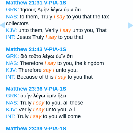
Matthew 21:31
V-PIA-1S
GRK:
Ἰησοῦς Ἀμὴν
λέγω
ὑμῖν ὅτι
NAS:
to them, Truly
I say
to you that the tax
collectors
KJV:
unto them, Verily
I say
unto you, That
INT:
Jesus Truly
I say
to you that
Matthew 21:43
V-PIA-1S
GRK:
διὰ τοῦτο
λέγω
ὑμῖν ὅτι
NAS:
Therefore
I say
to you, the kingdom
KJV:
Therefore
say I
unto you,
INT:
Because of this
I say
to you that
Matthew 23:36
V-PIA-1S
GRK:
ἀμὴν
λέγω
ὑμῖν ἥξει
NAS:
Truly
I say
to you, all these
KJV:
Verily
I say
unto you, All
INT:
Truly
I say
to you will come
Matthew 23:39
V-PIA-1S