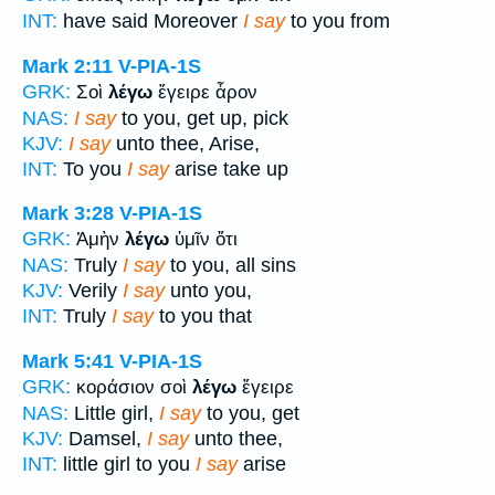
INT:
have said Moreover
I say
to you from
Mark 2:11
V-PIA-1S
GRK:
Σοὶ
λέγω
ἔγειρε ἆρον
NAS:
I say
to you, get up, pick
KJV:
I say
unto thee, Arise,
INT:
To you
I say
arise take up
Mark 3:28
V-PIA-1S
GRK:
Ἀμὴν
λέγω
ὑμῖν ὅτι
NAS:
Truly
I say
to you, all sins
KJV:
Verily
I say
unto you,
INT:
Truly
I say
to you that
Mark 5:41
V-PIA-1S
GRK:
κοράσιον σοὶ
λέγω
ἔγειρε
NAS:
Little girl,
I say
to you, get
KJV:
Damsel,
I say
unto thee,
INT:
little girl to you
I say
arise