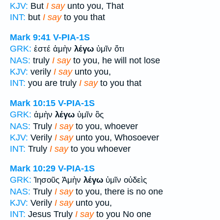
KJV:
But
I say
unto you, That
INT:
but
I say
to you that
Mark 9:41
V-PIA-1S
GRK:
ἐστέ ἀμὴν
λέγω
ὑμῖν ὅτι
NAS:
truly
I say
to you, he will not lose
KJV:
verily
I say
unto you,
INT:
you are truly
I say
to you that
Mark 10:15
V-PIA-1S
GRK:
ἀμὴν
λέγω
ὑμῖν ὃς
NAS:
Truly
I say
to you, whoever
KJV:
Verily
I say
unto you, Whosoever
INT:
Truly
I say
to you whoever
Mark 10:29
V-PIA-1S
GRK:
Ἰησοῦς Ἀμὴν
λέγω
ὑμῖν οὐδεὶς
NAS:
Truly
I say
to you, there is no one
KJV:
Verily
I say
unto you,
INT:
Jesus Truly
I say
to you No one