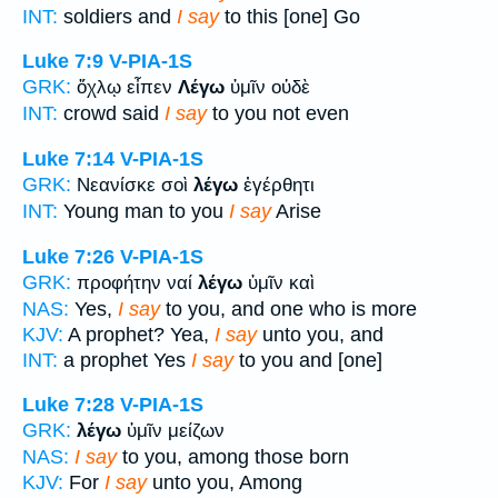
INT:
soldiers and
I say
to this [one] Go
Luke 7:9
V-PIA-1S
GRK:
ὄχλῳ εἶπεν
Λέγω
ὑμῖν οὐδὲ
INT:
crowd said
I say
to you not even
Luke 7:14
V-PIA-1S
GRK:
Νεανίσκε σοὶ
λέγω
ἐγέρθητι
INT:
Young man to you
I say
Arise
Luke 7:26
V-PIA-1S
GRK:
προφήτην ναί
λέγω
ὑμῖν καὶ
NAS:
Yes,
I say
to you, and one who is more
KJV:
A prophet? Yea,
I say
unto you, and
INT:
a prophet Yes
I say
to you and [one]
Luke 7:28
V-PIA-1S
GRK:
λέγω
ὑμῖν μείζων
NAS:
I say
to you, among those born
KJV:
For
I say
unto you, Among