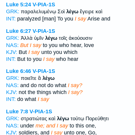
Luke 5:24
V-PIA-1S
GRK:
παραλελυμένῳ Σοὶ
λέγω
ἔγειρε καὶ
INT:
paralyzed [man] To you
I say
Arise and
Luke 6:27
V-PIA-1S
GRK:
Ἀλλὰ ὑμῖν
λέγω
τοῖς ἀκούουσιν
NAS:
But I say
to you who hear, love
KJV:
But
I say
unto you which
INT:
But to you
I say
who hear
Luke 6:46
V-PIA-1S
GRK:
ποιεῖτε ἃ
λέγω
NAS:
and do not do what
I say?
KJV:
not the things which
I say?
INT:
do what
I say
Luke 7:8
V-PIA-1S
GRK:
στρατιώτας καὶ
λέγω
τούτῳ Πορεύθητι
NAS:
under
me; and I say
to this one,
KJV:
soldiers, and
I say
unto one, Go,