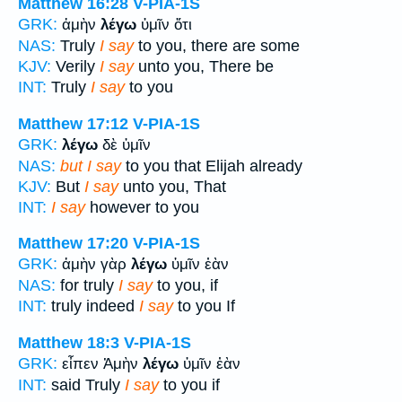
Matthew 16:28
V-PIA-1S
GRK:
ἀμὴν
λέγω
ὑμῖν ὅτι
NAS:
Truly
I say
to you, there are some
KJV:
Verily
I say
unto you, There be
INT:
Truly
I say
to you
Matthew 17:12
V-PIA-1S
GRK:
λέγω
δὲ ὑμῖν
NAS:
but I say
to you that Elijah already
KJV:
But
I say
unto you, That
INT:
I say
however to you
Matthew 17:20
V-PIA-1S
GRK:
ἀμὴν γὰρ
λέγω
ὑμῖν ἐὰν
NAS:
for truly
I say
to you, if
INT:
truly indeed
I say
to you If
Matthew 18:3
V-PIA-1S
GRK:
εἶπεν Ἀμὴν
λέγω
ὑμῖν ἐὰν
INT:
said Truly
I say
to you if