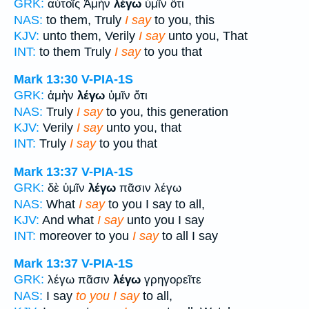
GRK:
αὐτοῖς Ἀμὴν
λέγω
ὑμῖν ὅτι
NAS:
to them, Truly
I say
to you, this
KJV:
unto them, Verily
I say
unto you, That
INT:
to them Truly
I say
to you that
Mark 13:30
V-PIA-1S
GRK:
ἀμὴν
λέγω
ὑμῖν ὅτι
NAS:
Truly
I say
to you, this generation
KJV:
Verily
I say
unto you, that
INT:
Truly
I say
to you that
Mark 13:37
V-PIA-1S
GRK:
δὲ ὑμῖν
λέγω
πᾶσιν λέγω
NAS:
What
I say
to you I say to all,
KJV:
And what
I say
unto you I say
INT:
moreover to you
I say
to all I say
Mark 13:37
V-PIA-1S
GRK:
λέγω πᾶσιν
λέγω
γρηγορεῖτε
NAS:
I say
to you I say
to all,