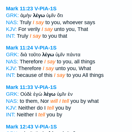
Mark 11:23
V-PIA-1S
GRK:
ἀμὴν
λέγω
ὑμῖν ὅτι
NAS:
Truly
I say
to you, whoever says
KJV:
For verily
I say
unto you, That
INT:
Truly
I say
to you that
Mark 11:24
V-PIA-1S
GRK:
διὰ τοῦτο
λέγω
ὑμῖν πάντα
NAS:
Therefore
I say
to you, all things
KJV:
Therefore
I say
unto you, What
INT:
because of this
I say
to you All things
Mark 11:33
V-PIA-1S
GRK:
Οὐδὲ ἐγὼ
λέγω
ὑμῖν ἐν
NAS:
to them, Nor
will I tell
you by what
KJV:
Neither do I
tell
you by
INT:
Neither I
tell
you by
Mark 12:43
V-PIA-1S