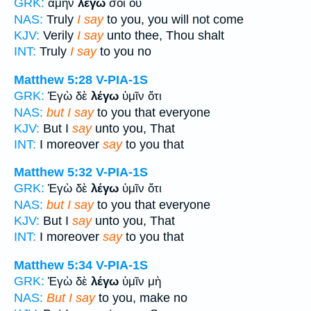
GRK:
ἀμὴν
λέγω
σοι οὐ
NAS:
Truly
I say
to you, you will not come
KJV:
Verily
I say
unto thee, Thou shalt
INT:
Truly
I say
to you no
Matthew 5:28
V-PIA-1S
GRK:
Ἐγὼ δὲ
λέγω
ὑμῖν ὅτι
NAS:
but I say
to you that everyone
KJV:
But I
say
unto you, That
INT:
I moreover
say
to you that
Matthew 5:32
V-PIA-1S
GRK:
Ἐγὼ δὲ
λέγω
ὑμῖν ὅτι
NAS:
but I say
to you that everyone
KJV:
But I
say
unto you, That
INT:
I moreover
say
to you that
Matthew 5:34
V-PIA-1S
GRK:
Ἐγὼ δὲ
λέγω
ὑμῖν μὴ
NAS:
But I say
to you, make no