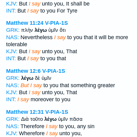
KJV:
But
I say
unto you, It shall be
INT:
But
I say
to you For Tyre
Matthew 11:24
V-PIA-1S
GRK:
πλὴν
λέγω
ὑμῖν ὅτι
NAS:
Nevertheless
I say
to you that it will be more
tolerable
KJV:
But
I say
unto you, That
INT:
But
I say
to you that
Matthew 12:6
V-PIA-1S
GRK:
λέγω
δὲ ὑμῖν
NAS:
But I say
to you that something greater
KJV:
But
I say
unto you, That
INT:
I say
moreover to you
Matthew 12:31
V-PIA-1S
GRK:
Διὰ τοῦτο
λέγω
ὑμῖν πᾶσα
NAS:
Therefore
I say
to you, any sin
KJV:
Wherefore
I say
unto you,