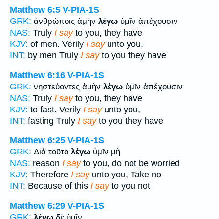
Matthew 6:5
V-PIA-1S
GRK:
ἀνθρώποις ἀμὴν
λέγω
ὑμῖν ἀπέχουσιν
NAS:
Truly
I say
to you, they have
KJV:
of men. Verily
I say
unto you,
INT:
by men Truly
I say
to you they have
Matthew 6:16
V-PIA-1S
GRK:
νηστεύοντες ἀμὴν
λέγω
ὑμῖν ἀπέχουσιν
NAS:
Truly
I say
to you, they have
KJV:
to fast. Verily
I say
unto you,
INT:
fasting Truly
I say
to you they have
Matthew 6:25
V-PIA-1S
GRK:
Διὰ τοῦτο
λέγω
ὑμῖν μὴ
NAS:
reason
I say
to you, do not be worried
KJV:
Therefore
I say
unto you, Take no
INT:
Because of this
I say
to you not
Matthew 6:29
V-PIA-1S
GRK:
λέγω
δὲ ὑμῖν