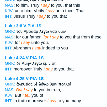
NAS:
to him, Truly
I say
to you, that this
KJV:
unto him, Verily
I say
unto thee, That
INT:
Jesus Truly
I say
to you that
Luke 3:8
V-PIA-1S
GRK:
τὸν Ἀβραάμ
λέγω
γὰρ ὑμῖν
NAS:
for our father,'
for I say
to you that from these
KJV:
for
I say
unto you,
INT:
Abraham
I say
indeed to you
Luke 4:24
V-PIA-1S
GRK:
δέ Ἀμὴν
λέγω
ὑμῖν ὅτι
INT:
moreover Truly
I say
to you that
Luke 4:25
V-PIA-1S
GRK:
ἀληθείας δὲ
λέγω
ὑμῖν πολλαὶ
NAS:
But I say
to you in truth,
KJV:
But
I tell
you of
INT:
in truth moreover
I say
to you many