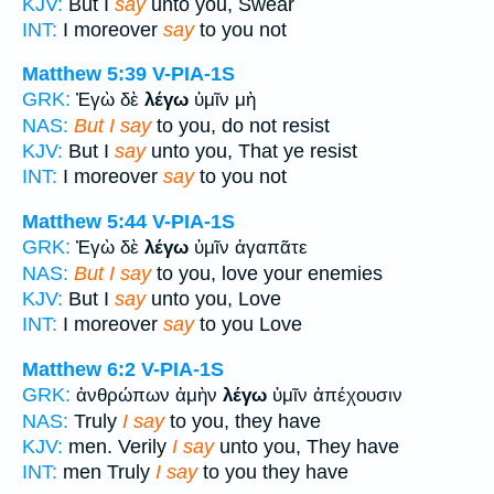
KJV:
But I
say
unto you, Swear
INT:
I moreover
say
to you not
Matthew 5:39
V-PIA-1S
GRK:
Ἐγὼ δὲ
λέγω
ὑμῖν μὴ
NAS:
But I say
to you, do not resist
KJV:
But I
say
unto you, That ye resist
INT:
I moreover
say
to you not
Matthew 5:44
V-PIA-1S
GRK:
Ἐγὼ δὲ
λέγω
ὑμῖν ἀγαπᾶτε
NAS:
But I say
to you, love your enemies
KJV:
But I
say
unto you, Love
INT:
I moreover
say
to you Love
Matthew 6:2
V-PIA-1S
GRK:
ἀνθρώπων ἀμὴν
λέγω
ὑμῖν ἀπέχουσιν
NAS:
Truly
I say
to you, they have
KJV:
men. Verily
I say
unto you, They have
INT:
men Truly
I say
to you they have