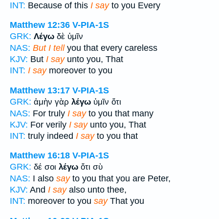
INT:
Because of this
I say
to you Every
Matthew 12:36
V-PIA-1S
GRK:
Λέγω
δὲ ὑμῖν
NAS:
But I tell
you that every careless
KJV:
But
I say
unto you, That
INT:
I say
moreover to you
Matthew 13:17
V-PIA-1S
GRK:
ἀμὴν γὰρ
λέγω
ὑμῖν ὅτι
NAS:
For truly
I say
to you that many
KJV:
For verily
I say
unto you, That
INT:
truly indeed
I say
to you that
Matthew 16:18
V-PIA-1S
GRK:
δέ σοι
λέγω
ὅτι σὺ
NAS:
I also
say
to you that you are Peter,
KJV:
And
I say
also unto thee,
INT:
moreover to you
say
That you