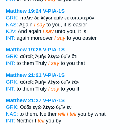
Matthew 19:24
V-PIA-1S
GRK:
πάλιν δὲ
λέγω
ὑμῖν εὐκοπώτερόν
NAS:
Again
I say
to you, it is easier
KJV:
And again
I say
unto you, It is
INT:
again moreover
I say
to you easier
Matthew 19:28
V-PIA-1S
GRK:
αὐτοῖς Ἀμὴν
λέγω
ὑμῖν ὅτι
INT:
to them Truly
I say
to you that
Matthew 21:21
V-PIA-1S
GRK:
αὐτοῖς Ἀμὴν
λέγω
ὑμῖν ἐὰν
INT:
to them Truly
I say
to you If
Matthew 21:27
V-PIA-1S
GRK:
Οὐδὲ ἐγὼ
λέγω
ὑμῖν ἐν
NAS:
to them, Neither
will I tell
you by what
INT:
Neither I
tell
you by