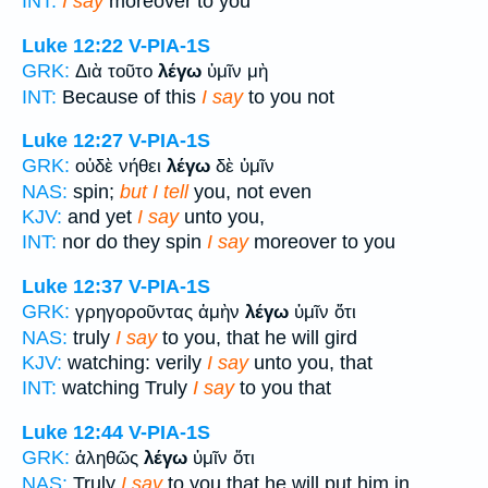
INT:
I say
moreover to you
Luke 12:22
V-PIA-1S
GRK:
Διὰ τοῦτο
λέγω
ὑμῖν μὴ
INT:
Because of this
I say
to you not
Luke 12:27
V-PIA-1S
GRK:
οὐδὲ νήθει
λέγω
δὲ ὑμῖν
NAS:
spin;
but I tell
you, not even
KJV:
and yet
I say
unto you,
INT:
nor do they spin
I say
moreover to you
Luke 12:37
V-PIA-1S
GRK:
γρηγοροῦντας ἀμὴν
λέγω
ὑμῖν ὅτι
NAS:
truly
I say
to you, that he will gird
KJV:
watching: verily
I say
unto you, that
INT:
watching Truly
I say
to you that
Luke 12:44
V-PIA-1S
GRK:
ἀληθῶς
λέγω
ὑμῖν ὅτι
NAS:
Truly
I say
to you that he will put him in