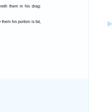
reth them in his drag:
them his portion is fat,