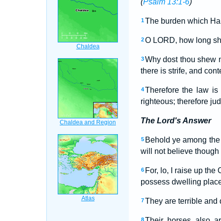
(
Psalm 13:1-6
)
The burden which Hab
1
O LORD, how long shall
2
Why dost thou shew m
3
there is strife, and cont
Therefore the law is
4
righteous; therefore ju
The Lord's Answer
Behold ye among the n
5
will not believe though 
For, lo, I raise up th
6
possess dwelling places
They are terrible and 
7
Their horses also a
8