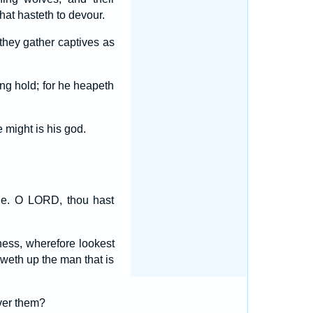
hat hasteth to devour.
 they gather captives as
ong hold; for he heapeth
 might is his god.
ie. O LORD, thou hast
eness, wherefore lookest
weth up the man that is
over them?