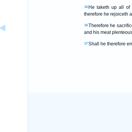
He taketh up all of
15
therefore he rejoiceth a
Therefore he sacrific
16
and his meat plenteous
Shall he therefore em
17