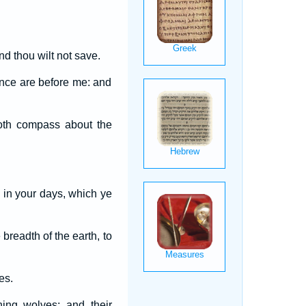
nd thou wilt not save.
ence are before me: and
doth compass about the
 in your days, which ye
 breadth of the earth, to
es.
ning wolves; and their