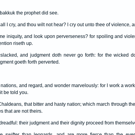
akkuk the prophet did see.
 I cry, and thou wilt not hear? I cry out unto thee of violence, a
e iniquity, and look upon perverseness? for spoiling and viol
ention riseth up.
 slacked, and judgment doth never go forth: for the wicked 
dgment goeth forth perverted.
ations, and regard, and wonder marvelously: for I work a work
it be told you.
e Chaldeans, that bitter and hasty nation; which march through the
 that are not theirs.
dreadful: their judgment and their dignity proceed from themselv
re swifter than leopards, and are more fierce than the eve