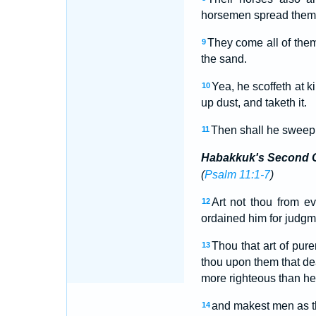
horsemen spread themse
They come all of them
9
the sand.
Yea, he scoffeth at k
10
up dust, and taketh it.
Then shall he sweep 
11
Habakkuk's Second 
(
Psalm 11:1-7
)
Art not thou from 
12
ordained him for judgme
Thou that art of pur
13
thou upon them that de
more righteous than he
and makest men as the
14