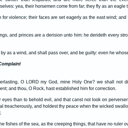
lves: yea, their horsemen come from far; they fly as an eagle t
 for violence; their faces are set eagerly as the east wind; and
ings, and princes are a derision unto him: he derideth every str
by as a wind, and shall pass over, and be guilty: even he whose
Complaint
everlasting, O LORD my God, mine Holy One? we shall not d
nt; and thou, O Rock, hast established him for correction.
er eyes than to behold evil, and that canst not look on pervers
al treacherously, and holdest thy peace when the wicked swallo
;
 fishes of the sea, as the creeping things, that have no ruler 