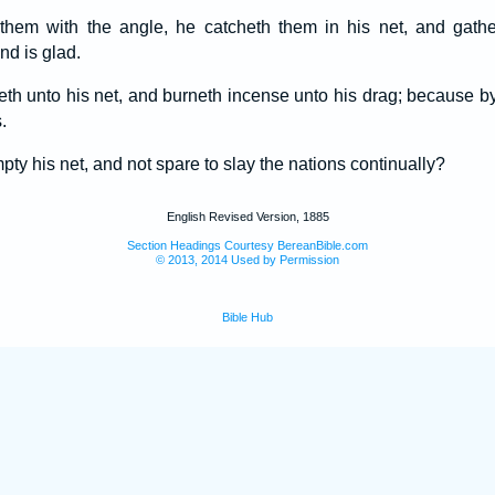
 them with the angle, he catcheth them in his net, and gathe
nd is glad.
eth unto his net, and burneth incense unto his drag; because by 
.
pty his net, and not spare to slay the nations continually?
English Revised Version, 1885
Section Headings Courtesy BereanBible.com
© 2013, 2014 Used by Permission
Bible Hub