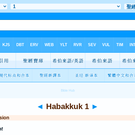
◄
Habakkuk 1
►
sion
t