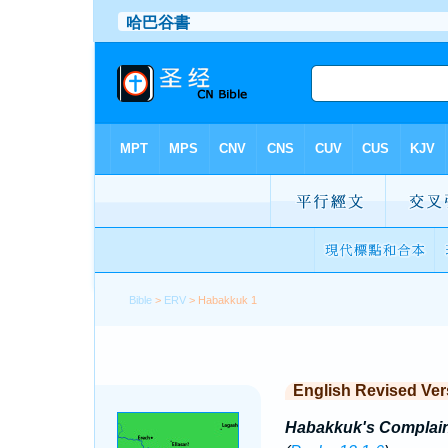
Bible
>
ERV
> Habakkuk 1
English Revised Ver
Habakkuk's Complain