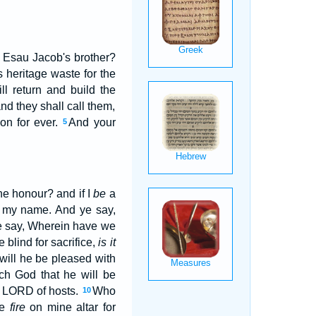
 Esau Jacob's brother?
 heritage waste for the
l return and build the
nd they shall call them,
on for ever.
And your
5
e honour? and if I
be
a
e my name. And ye say,
ye say, Wherein have we
e blind for sacrifice,
is it
 will he be pleased with
ch God that he will be
he LORD of hosts.
Who
10
le
fire
on mine altar for