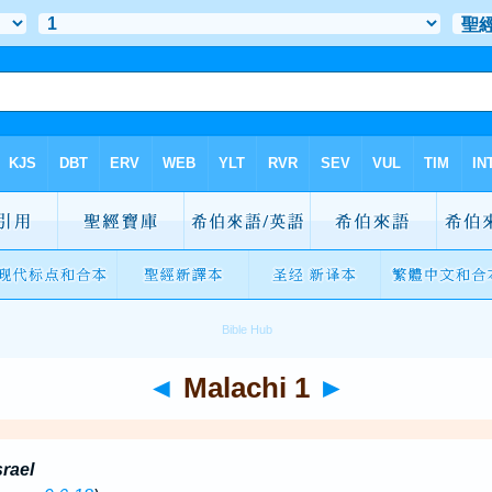
◄
Malachi 1
►
srael