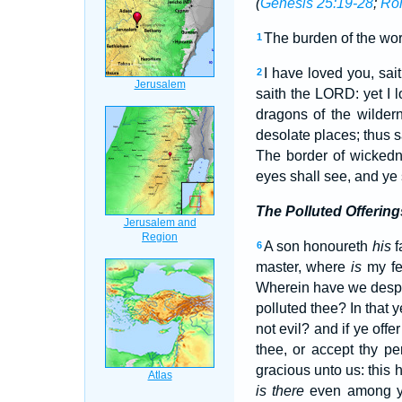
(
Genesis 25:19-28
;
Ro
The burden of the wor
1
I have loved you, sa
2
saith the LORD: yet I 
dragons of the wilder
desolate places; thus s
The border of wickedn
eyes shall see, and ye 
The Polluted Offering
A son honoureth
his
f
6
master, where
is
my fe
Wherein have we desp
polluted thee? In that
not evil? and if ye off
thee, or accept thy p
gracious unto us: this
is there
even among yo