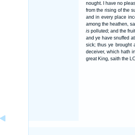
nought. I have no pleas
from the rising of th
and in every place in
among the heathen, sa
is
polluted; and the frui
and ye have snuffed at
sick; thus ye brought 
deceiver, which hath in
great King, saith the