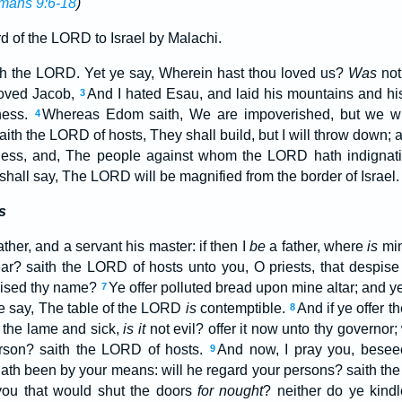
mans 9:6-18
)
d of the LORD to Israel by Malachi.
ith the LORD. Yet ye say, Wherein hast thou loved us?
Was
not
loved Jacob,
And I hated Esau, and laid his mountains and his
3
ness.
Whereas Edom saith, We are impoverished, but we wil
4
aith the LORD of hosts, They shall build, but I will throw down; a
ess, and, The people against whom the LORD hath indignati
shall say, The LORD will be magnified from the border of Israel.
s
ather, and a servant his master: if then I
be
a father, where
is
min
ar? saith the LORD of hosts unto you, O priests, that despis
ised thy name?
Ye offer polluted bread upon mine altar; and 
7
 ye say, The table of the LORD
is
contemptible.
And if ye offer th
8
er the lame and sick,
is it
not evil? offer it now unto thy governor;
erson? saith the LORD of hosts.
And now, I pray you, besee
9
 hath been by your means: will he regard your persons? saith t
u that would shut the doors
for nought
? neither do ye kind