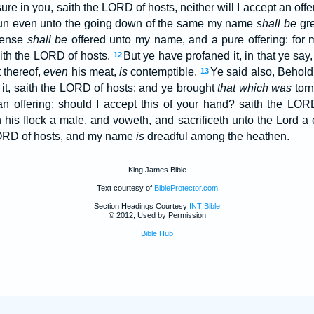
ure in you, saith the LORD of hosts, neither will I accept an off
e sun even unto the going down of the same my name
shall be
gre
cense
shall be
offered unto my name, and a pure offering: fo
ith the LORD of hosts.
But ye have profaned it, in that ye sa
12
t thereof,
even
his meat,
is
contemptible.
Ye said also, Behol
13
 it, saith the LORD of hosts; and ye brought
that which was
torn
an offering: should I accept this of your hand? saith the LO
 his flock a male, and voweth, and sacrificeth unto the Lord a c
 LORD of hosts, and my name
is
dreadful among the heathen.
King James Bible
Text courtesy of
BibleProtector.com
Section Headings Courtesy
INT Bible
© 2012, Used by Permission
Bible Hub