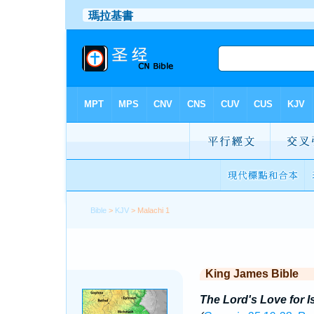
Bible
>
KJV
> Malachi 1
King James Bible
The Lord's Love for I