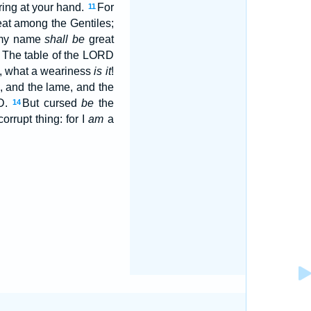
ering at your hand.
For
11
at among the Gentiles;
r my name
shall be
great
y, The table of the LORD
d, what a weariness
is it
!
, and the lame, and the
RD.
But cursed
be
the
14
orrupt thing: for I
am
a