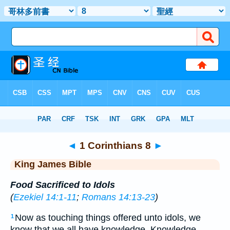
Bible
>
KJV
> 1 Corinthians 8
◄
1 Corinthians 8
►
King James Bible
Food Sacrificed to Idols
(
Ezekiel 14:1-11
;
Romans 14:13-23
)
Now as touching things offered unto idols, we
1
know that we all have knowledge. Knowledge