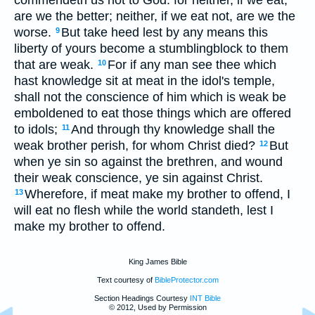
commendeth us not to God: for neither, if we eat,
are we the better; neither, if we eat not, are we the
worse.
But take heed lest by any means this
9
liberty of yours become a stumblingblock to them
that are weak.
For if any man see thee which
10
hast knowledge sit at meat in the idol's temple,
shall not the conscience of him which is weak be
emboldened to eat those things which are offered
to idols;
And through thy knowledge shall the
11
weak brother perish, for whom Christ died?
But
12
when ye sin so against the brethren, and wound
their weak conscience, ye sin against Christ.
Wherefore, if meat make my brother to offend, I
13
will eat no flesh while the world standeth, lest I
make my brother to offend.
King James Bible
Text courtesy of
BibleProtector.com
Section Headings Courtesy
INT Bible
© 2012, Used by Permission