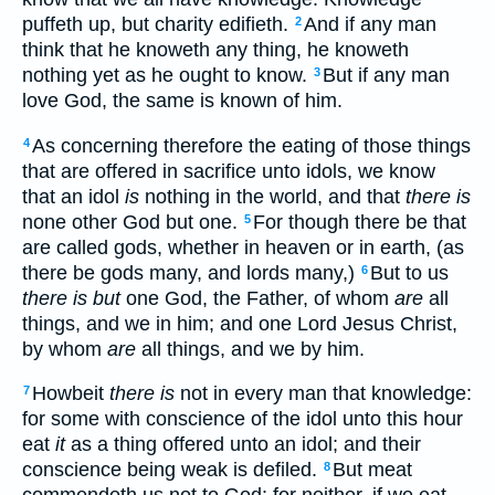
puffeth up, but charity edifieth.
And if any man
2
think that he knoweth any thing, he knoweth
nothing yet as he ought to know.
But if any man
3
love God, the same is known of him.
As concerning therefore the eating of those things
4
that are offered in sacrifice unto idols, we know
that an idol
is
nothing in the world, and that
there is
none other God but one.
For though there be that
5
are called gods, whether in heaven or in earth, (as
there be gods many, and lords many,)
But to us
6
there is but
one God, the Father, of whom
are
all
things, and we in him; and one Lord Jesus Christ,
by whom
are
all things, and we by him.
Howbeit
there is
not in every man that knowledge:
7
for some with conscience of the idol unto this hour
eat
it
as a thing offered unto an idol; and their
conscience being weak is defiled.
But meat
8