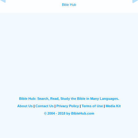
Bible Hub