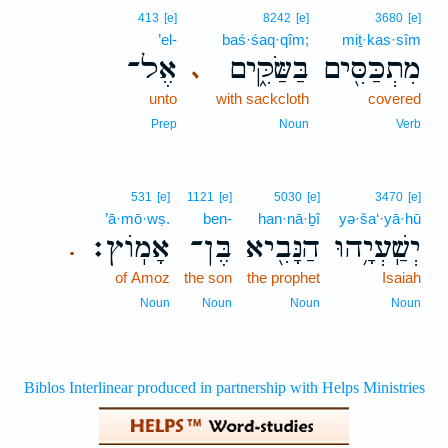
413
[e]
8242
[e]
3680
[e]
’el-
baś·śaq·qîm;
miṯ·kas·sîm
אֶל־
בַּשַּׂקִּ֑ים
מִתְכַּסִּ֖ים
､
unto
with sackcloth
covered
Prep
Noun
Verb
531
[e]
1121
[e]
5030
[e]
3470
[e]
’ā·mō·wṣ.
ben-
han·nā·ḇî
yə·ša‘·yā·hū
אָמֽוֹץ׃
בֶּן־
הַנָּבִ֖יא
יְשַֽׁעְיָ֥הוּ
.
of Amoz
the son
the prophet
Isaiah
Noun
Noun
Noun
Noun