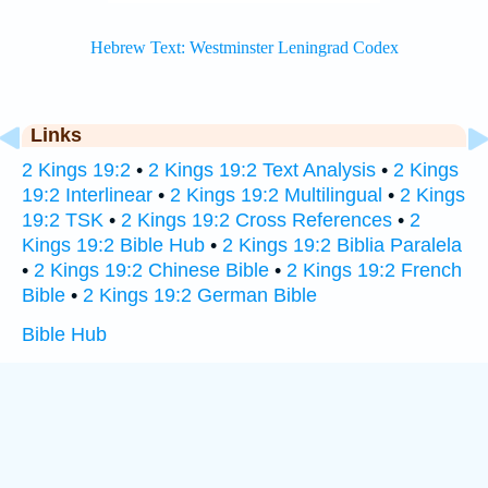
Links
2 Kings 19:2
•
2 Kings 19:2 Text Analysis
•
2 Kings
19:2 Interlinear
•
2 Kings 19:2 Multilingual
•
2 Kings
19:2 TSK
•
2 Kings 19:2 Cross References
•
2
Kings 19:2 Bible Hub
•
2 Kings 19:2 Biblia Paralela
•
2 Kings 19:2 Chinese Bible
•
2 Kings 19:2 French
Bible
•
2 Kings 19:2 German Bible
Bible Hub