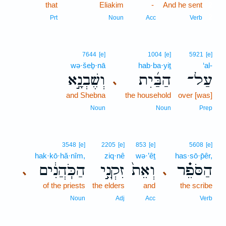
that
Eliakim
-
And he sent
2
2
Prt
Noun
Acc
Verb
7644
[e]
1004
[e]
5921
[e]
wə·šeḇ·nā
hab·ba·yiṯ
‘al-
וְשֶׁבְנָ֣א
הַבַּ֜יִת
עַל־
､
and Shebna
the household
over [was]
Noun
Noun
Prep
3548
[e]
2205
[e]
853
[e]
5608
[e]
hak·kō·hă·nîm,
ziq·nê
wə·’êṯ
has·sō·p̄êr,
הַכֹּֽהֲנִ֔ים
זִקְנֵ֣י
וְאֵת֙
הַסֹּפֵ֗ר
､
､
of the priests
the elders
and
the scribe
Noun
Adj
Acc
Verb