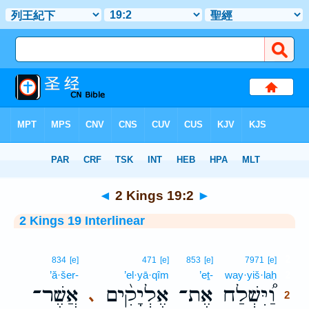
Bible
>
Interlinear
> 2 Kings 19:2
◄
2 Kings 19:2
►
2 Kings 19 Interlinear
2
834
[e]
471
[e]
853
[e]
7971
[e]
’ă·šer-
’el·yā·qîm
’eṯ-
way·yiš·laḥ
2
אֲשֶׁר־
אֶלְיָקִ֨ים
אֶת־
וַ֠יִּשְׁלַח
､
2