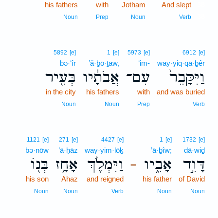
his fathers
with
Jotham
And slept
38
38
Noun
Prep
Noun
Verb
5892
[e]
1
[e]
5973
[e]
6912
[e]
bə·‘îr
’ă·ḇō·ṯāw,
‘im-
way·yiq·qā·ḇêr
בְּעִ֖יר
אֲבֹתָ֔יו
עִם־
וַיִּקָּבֵר֙
in the city
his fathers
with
and was buried
Noun
Noun
Prep
Verb
1121
[e]
271
[e]
4427
[e]
1
[e]
1732
[e]
bə·nōw
’ā·ḥāz
way·yim·lōḵ
’ā·ḇîw;
dā·wiḏ
בְּנ֖וֹ
אָחָ֥ז
וַיִּמְלֹ֛ךְ
אָבִ֑יו
דָּוִ֣ד
–
his son
Ahaz
and reigned
his father
of David
Noun
Noun
Verb
Noun
Noun