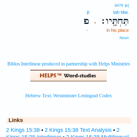
8478
[e]
p̄
taḥ·tāw.
פ
תַּחְתָּֽיו׃
.
-
in his place
Noun
Links
2 Kings 15:38
•
2 Kings 15:38 Text Analysis
•
2