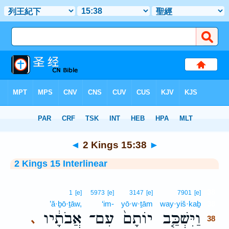
Bible
>
Interlinear
> 2 Kings 15:38
◄
2 Kings 15:38
►
2 Kings 15 Interlinear
38
1
[e]
5973
[e]
3147
[e]
7901
[e]
’ă·ḇō·ṯāw,
‘im-
yō·w·ṯām
way·yiš·kaḇ
38
אֲבֹתָ֔יו
עִם־
יוֹתָם֙
וַיִּשְׁכַּ֤ב
､
38