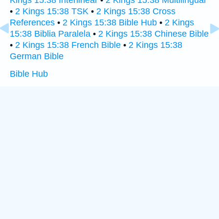
Kings 15:38 Interlinear
•
2 Kings 15:38 Multilingual
•
2 Kings 15:38 TSK
•
2 Kings 15:38 Cross
References
•
2 Kings 15:38 Bible Hub
•
2 Kings
15:38 Biblia Paralela
•
2 Kings 15:38 Chinese Bible
•
2 Kings 15:38 French Bible
•
2 Kings 15:38
German Bible
Bible Hub