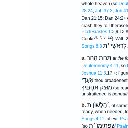
whole heaven (so
Deut
28:24
;
Job 37:3
;
Job 41
Dan 21:15; Dan 24:2+ 
crash they roll themse
Ecclesiastes 1:3
,9,13 
4. 7; 5. 12
Cooke
). With
ת
׳
לְראֹשִׁי
Songs 8:3
תַּחַת הָהָר
a.
at the f
Deuteronomy 4:11
, so
Joshua 11:3
,17 +; figu
אְעָדַי
thou broadenest
מוּצָק תַּחְתֶּיךָ
(so rea
unstraitened is
beneath
הַלָּשׁוֺן ת
׳
b.
, of some
ready, when needed, to
Songs 4:11
, of evil
Psa
ת
׳
שְׁפָתֵימוֺ
(so
Psal