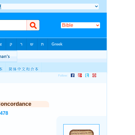
Concordance
8478