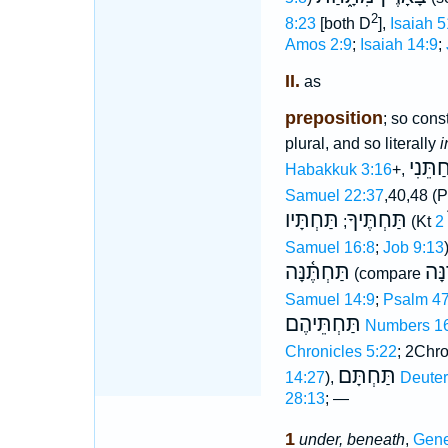
2
8:23
[both D
],
Isaiah 5
Amos 2:9
;
Isaiah 14:9
;
II.
as
preposition
; so const
plural, and so literally
i
חַתֵּנִ
Habakkuk 3:16
+,
Samuel 22:37
,40,48 (
תַּחְתָּיו
תַּחְתֶּיךָ
;
(Kt
Samuel 16:8
;
Job 9:13
תַּחְתֶּ֫נָּה
עוֺד
(compare
Samuel 14:9
;
Psalm 47
תַּחְתֵּיהֶם
Numbers 1
Chronicles 5:22
; 2Chro
תַּחְתָּם
14:27
),
Deute
28:13
; —
1
under, beneath
,
Gene