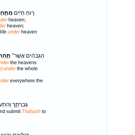
תַּ֖חַת
ר֣וּחַ חַיִּ֔ים
nder
heaven;
der
heaven;
life
under
heaven
ַּ֖חַת
הַגְּבֹהִ֔ים אֲשֶׁר־
nder
the heavens
e] under
the whole
nder
everywhere the
ִרְתֵּ֑ךְ וְהִתְעַנִּ֖י
and submit
Thahash
to