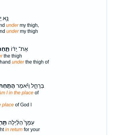
יָדְךָ֖
and
under
my thigh,
and
under
my thigh
ּ֛חַת
אֶת־ יָד֔וֹ
r
the thigh
s hand
under
the thigh of
ֲתַ֤חַת
בְּרָחֵ֑ל וַיֹּ֗אמֶר
m I in the place
of
e place
of God I
֖חַת
עִמָּךְ֙ הַלַּ֔יְלָה
ght
in return
for your