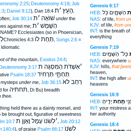
eronomy 2:25
;
Deuteronomy 4:19
;
Job
Genesis 6:17
ת
׳
הָעֵץ
:3
;
Daniel 9:12
), Dan 18:4
,
הַשָּׁמָ֑יִם כֹּ֥ל
מִ
HEB:
תּ
׳
שׁוֺאָה
often;
Job 30:14
under
the
NAS:
of life,
from u
ת
׳
הַשֶּׁמֶשׁ
KJV:
of life,
from un
lves against me;
INT:
is the breath of 
#NAME? Ecclesiastes (so in Phoenician,
everything
לְ
תַּחַת לוֺ
2Chronicles 4:3
,
Songs 2:6
=
Genesis 7:19
. Idiomatic
כָּל־ הַשָּׁמָֽיִם׃
ת
HEB:
oot of
the mountain,
Exodus 24:4
;
NAS:
everywhere
u
אַשְׁדֹּת הַמִּסְגָּה ת
׳
KJV:
hills,
that [wer
Deuteronomy 3:17
heaven,
תַּחְתָּ֑י תַּרְחִיד
rative
Psalm 18:37
INT:
the high after
u
רַחַב לאֹ
 mysteps
under me
,
Job 36:15
heavens
תחתיה
d for
, Di Bu) breadth
Genesis 16:9
 thee.
יָדֶֽיהָ׃
תַּ֥חַת
גְּב
HEB:
INT:
your mistress 
thing held there as a dainty morsel, and
her authority
 be brought out, figurative of sweetness
לְשֹׁנוֺ עָמָל וָאָוֶן ת
׳
lm 10:7
,
Job 20:12
Genesis 18:4
לְשֹׁנוֺ
m 140:4
), of praise
Psalm 66:17