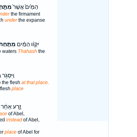
ַּ֣חַת
הַמַּ֙יִם֙ אֲשֶׁר֙
under
the firmament
ch
under
the expanse
ִתַּ֤חַת
יִקָּו֨וּ הַמַּ֜יִם
e waters
Thahash
the
ּ֥ר בָּשָׂ֖ר
 the flesh
at that place.
 flesh
place
זֶ֣רַע אַחֵ֔ר
lace
of Abel,
eed
instead
of Abel,
er
place
of Abel for