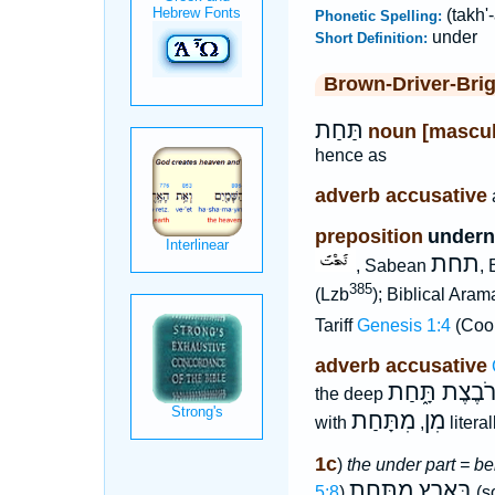
(takh'
Phonetic Spelling:
under
Short Definition:
Brown-Driver-Bri
תַּחַת
noun [mascul
hence as
adverb accusative
preposition
underne
תחת
, Sabean
, 
385
(Lzb
); Biblical Aram
Tariff
Genesis 1:4
(Coo
adverb accusative
רֹבֶצֶת תָּ֑חַ
the deep
מִתָּחַת
מִן
with
,
litera
1c
)
the under part = b
בָּאָרֶץ מִתָּ֑חַת
5:8
)
(s