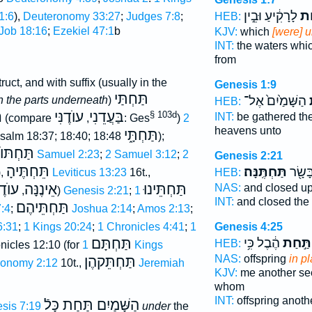
לָרָקִ֔יעַ וּבֵ֣ין
מִת
HEB:
1:6
),
Deuteronomy 33:27
;
Judges 7:8
;
Job 18:16
;
Ezekiel 47:1
b
KJV:
which
[were] 
INT:
the waters whi
from
ruct, and with suffix (usually in the
Genesis 1:9
תַּחְתַּי
הַשָּׁמַ֙יִם֙ אֶל־
מ
n the parts underneath
)
HEB:
י
עוֺדֶנִּי
בַּעֲדֵנִי
§ 103d
INT:
be gathered th
(compare
,
: Ges
)
2
heavens unto
תַּחְתָּ֑י
Psalm 18:37; 18:40; 18:48
);
תַּחְתּוֺ
2 Samuel 2:23
;
2 Samuel 3:12
;
2
Genesis 2:21
תֵּחְתֶּיהָ
תַּחְתֶּֽנָּה׃
וַיִּסְגֹ
),
Leviticus 13:23
16t.,
HEB:
ֶנָּה
אֵינֶנָּה
תַּחְתֵּינוּ
NAS:
and closed up
,
)
Genesis 2:21
;
1
INT:
and closed the
תַּחְתֵּיהֶם
:4
;
Joshua 2:14
;
Amos 2:13
;
6:31
;
1 Kings 20:24
;
1 Chronicles 4:41
;
1
Genesis 4:25
תַּחְתָּם
הֶ֔בֶל כִּ֥י
תַּ֣חַת
HEB:
nicles 12:10 (for
1 Kings
NAS:
offspring
in p
תַּחְתֵּקהֶן
ronomy 2:12
10t.,
Jeremiah
KJV:
me another s
whom
INT:
offspring anoth
הַשָּׁמַיִם תַּחַת כָּלֿ
sis 7:19
under
the