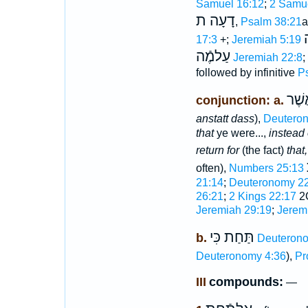
Samuel 16:12
;
2 Samue
דָעָה ת
,
Psalm 38:21
a
17:3
+;
Jeremiah 5:19
עַלמֶֿה
Jeremiah 22:8
;
followed by infinitive
P
תַּח
conjunction: a.
anstatt dass
),
Deutero
that
ye were...,
instead 
return for
(the fact)
that
often),
Numbers 25:13
21:14
;
Deuteronomy 22
26:21
;
2 Kings 22:17
2C
Jeremiah 29:19
;
Jerem
תַּחַת כִּי
b.
Deuterono
Deuteronomy 4:36
),
Pr
III
compounds:
—