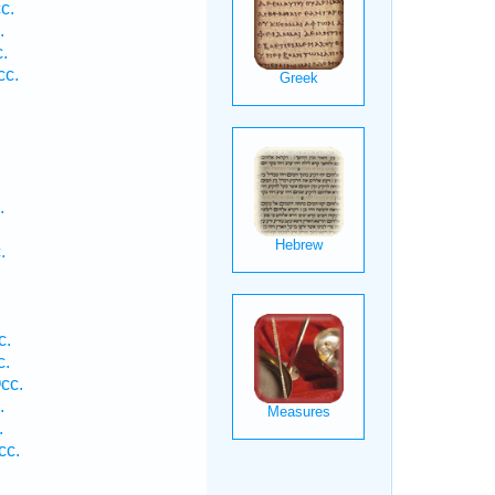
c.
.
.
cc.
.
.
.
.
c.
c.
cc.
.
.
cc.