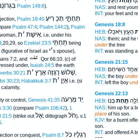
הָעֵֽץ׃
תַּ֥חַת
רַגְ
HEB:
ִּגְרוֺנָם
Psalm 149:6
).
NAS:
and rest your
INT:
your feet and r
תַּחְתָּ֑י תַּכְּ רִיעַ
bjection,
Psalm 18:40
Genesis 18:8
mpare
Psalm 47:4
;
Psalm 144:2
),
Psalm
הָעֵ֖ץ וַיֹּאכֵֽלוּ׃
תַ
HEB:
ת
׳
אִישָׁתּ
a woman,
, i.e. under his
NAS:
them; and he
תַּחְתַּי
9
,20,29, so
Ezekiel 23:5
being
under
the tree
י
׳
INT:
was standing 
(figurative of Israel as
s spouse),
ns 7:2, and
Qor 66:10. (
c
) of
Genesis 21:15
ressed under,
Isaiah 24:5
the earth
אַחַ֥ד הַשִּׂיחִֽם׃
HEB:
ת
׳
שָׁלוֺשׁ רָגְזָה אֶרֶץ
verbs 30:21
,
NAS:
the boy
under
ת
׳
אָיֶן
bs 30:23
;
Habakkuk 3:7
i.e. (si
INT:
left the boy
und
calamity.
Genesis 22:13
יַד מַּרְעֹה
בְּנֽוֹ׃
תַּ֥חַת
וַיַּע
ity or control,
Genesis 41:35
HEB:
NAS:
him up for a b
 3:30
(compare
Psalm 106:42
),
1
place
of his son.
אֶל
חֹל
 21:5
(strike out
; dittograph
), v.1
KJV:
for a burnt off
6
.
son.
INT:
and offered A b
רַגְלָיו כֹּל
jection or conquest,
Psalm 8:7