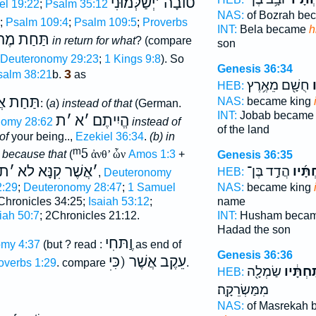
יְשַׁלְּמוּנִי
׳
טוֺבָה
l 19:22
;
Psalm 35:12
NAS:
of Bozrah be
;
Psalm 109:4
;
Psalm 109:5
;
Proverbs
INT:
Bela became
h
תַּחַת מֶה
in return for what
? (compare
son
Deuteronomy 29:23
;
1 Kings 9:8
). So
Genesis 36:34
3
salm 38:21
b.
as
חֻשָׁ֖ם מֵאֶ֥רֶץ
ת
HEB:
ַת אֲשֶׁר
NAS:
became king
: (
a
)
instead of that
(German.
INT:
Jobab becam
ת
׳
א
׳
הֱיִיתֶם
nomy 28:62
instead of
of the land
of
your being..,
Ezekiel 36:34
.
(b)
in
ᵐ5
, because that
(
ἀνθ’ ὧν
Amos 1:3
+
Genesis 36:35
ת
׳
אֲשֶׁר קִנָּא לא
׳
הֲדַ֣ד בֶּן־
תַּחְתָ
HEB:
,
Deuteronomy
:29
;
Deuteronomy 28:47
;
1 Samuel
NAS:
became king
hronicles 34:25;
Isaiah 53:12
;
name
iah 50:7
; 2Chronicles 21:12.
INT:
Husham beca
Hadad the son
וֶַתּחִי
my 4:37
(but ? read :
as end of
Genesis 36:36
עֵקֶב אֲשֶׁר (כִּיׅ
overbs 1:29
. compare
.
שַׂמְלָ֖ה
תַּחְתָּ֔
HEB:
מִמַּשְׂרֵקָֽה׃
NAS:
of Masrekah 