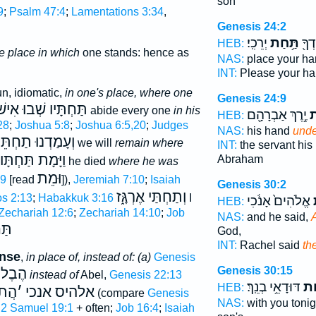
son
9
;
Psalm 47:4
;
Lamentations 3:34
,
Genesis 24:2
יְרֵכִֽי׃
תַּ֥חַת
נָ֥א 
HEB:
e place in which
one stands: hence as
NAS:
place your h
INT:
Please your h
n, idiomatic,
in one's place, where one
Genesis 24:9
ַּחְתָּיו שְׁבוּ אִישׁ
abide every one
in his
יֶ֥רֶךְ אַבְרָהָ֖ם
תַ
HEB:
28
;
Joshua 5:8
;
Joshua 6:5,20
;
Judges
NAS:
his hand
unde
ָמַדְנוּ תַחְתֵּינוּ
we will
remain where
INT:
the servant hi
וַיָּמָת תַּחְתָּו
Abraham
he died
where he was
וּמֵת
:9
[read
]),
Jeremiah 7:10
;
Isaiah
Genesis 30:2
וְתַחְתַּי אֶרְגָּ֑ז
s 2:13
;
Habakkuk 3:16
I
אֱלֹהִים֙ אָנֹ֔כִי
ה
HEB:
Zechariah 12:6
;
Zechariah 14:10
;
Job
NAS:
and he said,
A
ָּם
God,
INT:
Rachel said
th
ense
,
in place of, instead of: (a)
Genesis
Genesis 30:15
הֶבֶל
instead of
Abel,
Genesis 22:13
דּוּדָאֵ֥י בְנֵֽךְ׃
תַּ
HEB:
הֲת
׳
אלהיס אנכי
(compare
Genesis
NAS:
with you toni
;
2 Samuel 19:1
+ often;
Job 16:4
;
Isaiah