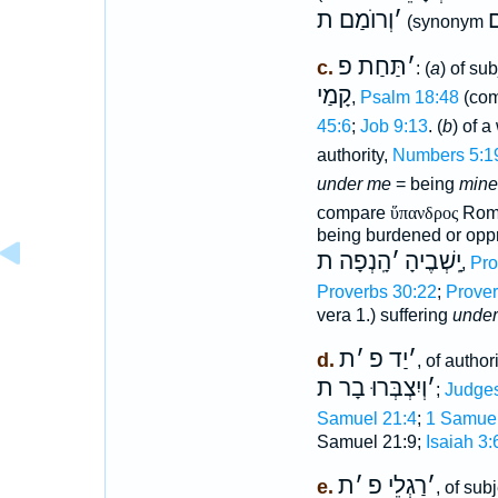
וְרוֺמַם ת
׳
ב
(synonym
תַּחַת פ
׳
c.
: (
a
) of su
קָמַי
,
Psalm 18:48
(co
45:6
;
Job 9:13
. (
b
) of 
authority,
Numbers 5:1
under me
= being
mine
compare
ὕπανδρος
Roma
being burdened or opp
הָֽנְפָה ת
׳
יָֽשְׁבֶיהָ
,
Pro
Proverbs 30:22
;
Prover
vera 1.) suffering
under
ת
׳
יַד פ
׳
d.
, of author
וְיִצְבְּרוּ בָר ת
׳
;
Judges
Samuel 21:4
;
1 Samuel
Samuel 21:9;
Isaiah 3:
ת
׳
רַגְלֵי פ
׳
e.
, of sub