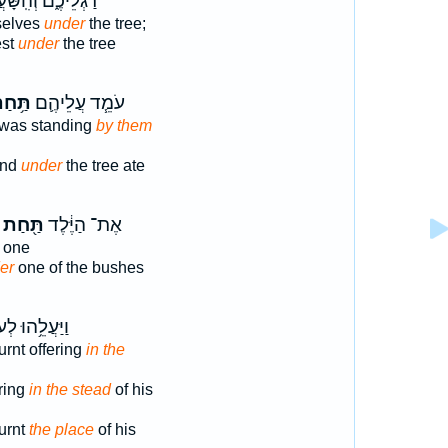
לֵיכֶ֑ם וְהִֽשָּׁעֲנ֖וּ
selves
under
the tree;
est
under
the tree
ּ֥חַת
עֹמֵ֧ד עֲלֵיהֶ֛ם
 was standing
by them
and
under
the tree ate
תַּ֖חַת
אֶת־ הַיֶּ֔לֶד
one
er
one of the bushes
ֲלֵ֥הוּ לְעֹלָ֖ה
urnt offering
in the
ering
in the stead
of his
urnt
the place
of his