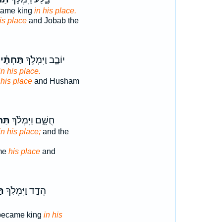
came king
in his place.
is place
and Jobab the
ַּחְתָּ֔יו
יוֹבָ֑ב וַיִּמְלֹ֣ךְ
in his place.
e
his place
and Husham
ּ֜יו
חֻשָׁ֑ם וַיִּמְלֹ֨ךְ
in his place;
and the
me
his place
and
יו
הֲדָ֑ד וַיִּמְלֹ֣ךְ
became king
in his