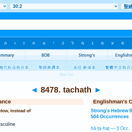
◄
8478. tachath
►
ance
Englishman's 
low, instead of
Strong's Hebrew 
504 Occurrences
sculine
hă·ṯa·ḥaṯ — 3 Occ.