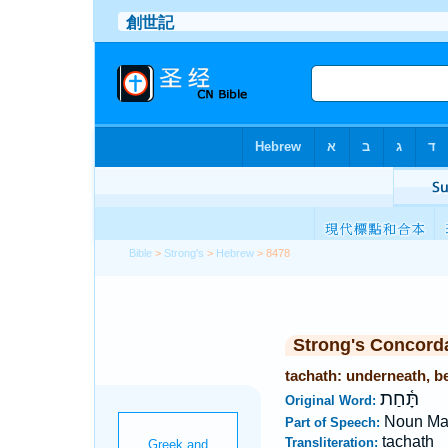
Bible
>
Strong's
>
Hebrew
> 8478
Strong's Concord
tachath: underneath, be
תָּ֫חַת
Original Word:
Noun Ma
Part of Speech:
tachath
Transliteration: