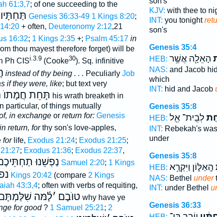
son's
ah 61:3,7
; of one succeeding to the
KJV:
with thee to ni
יו וַיִּמְחֹ
Genesis 36:33-49
1 Kings 8:20
;
INT:
you tonight
ret
 14:20
+ often,
Deuteronomy 2:12
,21
son's
cus 16:32
;
1 Kings 2:35
+;
Psalm 45:17
in
Genesis 35:4
om thou mayest therefore forget) will be
הָאֵלָ֖ה אֲשֶׁ֥ר
ת
HEB:
i.3.9
30
in Ph CIS
(Cooke
). Sq. infinitive
NAS:
and Jacob hi
ח
instead of thy being . . .
Peculiarly
Job
which
s if they were, like
; but text very
INT:
hid and Jacob
ֲמָתוֺ רְשָׁעִ֑ים
his wrath breaketh in
n particular, of things mutually
Genesis 35:8
 of, in exchange
or
return for:
Genesis
לְבֵֽית־ אֵ֖ל
מִת
HEB:
in return, for
thy son's love-apples,
INT:
Rebekah's was
under
e
for
life,
Exodus 21:24
;
Exodus 21:25
;
21:27
;
Exodus 21:36
;
Exodus 22:37
,
Genesis 35:8
ַפְשֵׁנוּ תַחְתֵּיכֶם
1 Samuel 2:20
;
1 Kings
הָֽאַלּ֑וֹן וַיִּקְרָ֥א
ת
HEB:
שׁו
1 Kings 20:42
(compare
2 Kings
NAS:
Bethel
under
saiah 43:3,4
; often with verbs of requiting,
INT:
under Bethel
u
לַּמְתֶּם רָעָה ת
׳
טוֺבָם
why have ye
Genesis 36:33
nge for good
?
1 Samuel 25:21
;
2
יוֹבָ֥ב בֶּן־
תַּחְתָ
HEB: