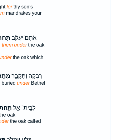
ght
for
thy son's
urn
mandrakes your
ַּ֥חַת
אֹתָם֙ יַעֲקֹ֔ב
d
them under
the oak
under
the oak which
ַּ֥חַת
רִבְקָ֔ה וַתִּקָּבֵ֛ר
 buried
under
Bethel
ַּ֣חַת
לְבֵֽית־ אֵ֖ל
the oak;
nder
the oak called
ּ֔יו
בָּ֑לַע וַיִּמְלֹ֣ךְ