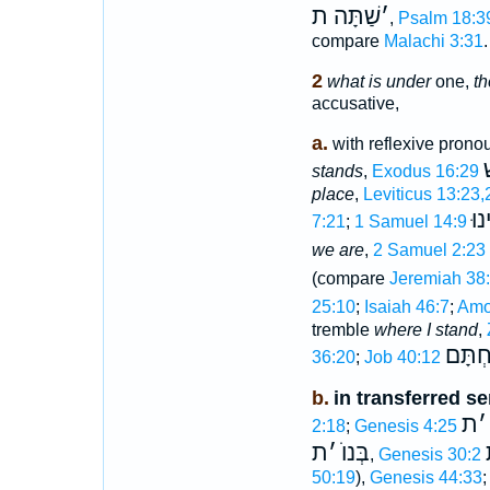
שַׁתָּה ת
׳
,
Psalm 18:3
compare
Malachi 3:31
.
2
what is under
one,
th
accusative,
a.
with reflexive pronou
ת
stands
,
Exodus 16:29
place
,
Leviticus 13:23,
וְע
7:21
;
1 Samuel 14:9
we are
,
2 Samuel 2:23
(compare
Jeremiah 38
25:10
;
Isaiah 46:7
;
Amo
tremble
where I stand
,
תַּחְת
36:20
;
Job 40:12
b.
in transferred s
ת
׳
2:18
;
Genesis 4:25
ת
׳
בְּנוֺ
,
Genesis 30:2
50:19
),
Genesis 44:33