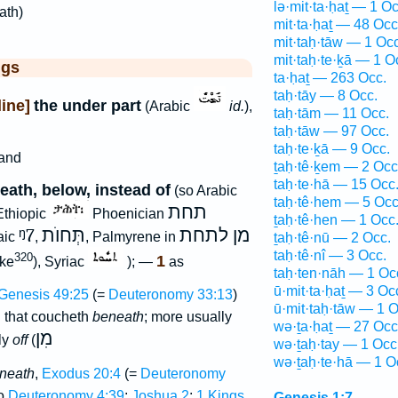
lə·mit·ta·ḥaṯ — 1 Oc
-ath)
mit·ta·ḥaṯ — 48 Occ
mit·taḥ·tāw — 1 Occ
mit·taḥ·te·ḵā — 1 O
ggs
ta·ḥaṯ — 263 Occ.
taḥ·tāy — 8 Occ.
ine]
the under part
(Arabic
id.
),
taḥ·tām — 11 Occ.
taḥ·tāw — 97 Occ.
taḥ·te·ḵā — 9 Occ.
and
ṯaḥ·tê·ḵem — 2 Occ
taḥ·te·hā — 15 Occ
ath, below, instead of
(so Arabic
taḥ·tê·hem — 5 Occ
תחת
Ethiopic
Phoenician
ṯaḥ·tê·hen — 1 Occ
ᵑ7
תְּחוֺת
מן לתחת
aic
,
, Palmyrene in
ṯaḥ·tê·nū — 2 Occ.
taḥ·tê·nî — 3 Occ.
320
1
ke
), Syriac
); —
as
taḥ·ten·nāh — 1 Oc
ū·mit·ta·ḥaṯ — 3 Oc
Genesis 49:25
(=
Deuteronomy 33:13
)
ū·mit·taḥ·tāw — 1 O
ת
that coucheth
beneath
; more usually
wə·ṯa·ḥaṯ — 27 Occ
מִן
lly
off
(
wə·ṯaḥ·tay — 1 Occ
wə·ṯaḥ·te·hā — 1 O
eneath
,
Exodus 20:4
(=
Deuteronomy
o
Deuteronomy 4:39
;
Joshua 2
:
1 Kings
Genesis 1:7