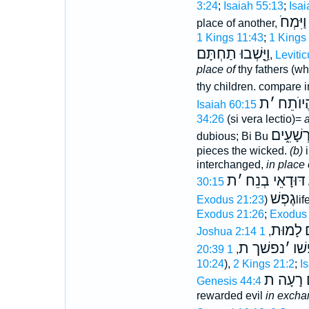
3:24
;
Isaiah 55:13
;
Isai
תַּחְתָּ
place of another,
1 Kings 11:43
;
1 Kings
וַיֵָּֽשְׁבוּ תַחְתָּם
,
Leviti
place of
thy fathers (wh
thy children. compare 
ת
׳
הֱיוֺתֵ
Isaiah 60:15
34:26
(si vera lectio)=
a
תָּחֵת ח
dubious; Bi Bu
pieces the wicked.
(b)
i
interchanged,
in place
ת
׳
דּוּדָאֵי בְנֵח
30:15
גֶפְשׁ
Exodus 21:23
)
lif
Exodus 21:26
;
Exodus 
לָמוּת
נ
Joshua 2:14
,
נפשׁך ת
׳
נפ
20:39
,
10:24
),
2 Kings 21:2
;
I
לָ֫מּה שִׁ
Genesis 44:4
rewarded evil
in excha