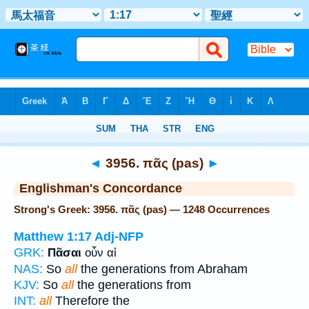
Bible
>
Strong's
> Greek
◄
3956. πᾶς (pas)
►
Englishman's Concordance
Strong's Greek: 3956. πᾶς (pas) — 1248 Occurrences
Matthew 1:17
Adj-NFP
GRK:
Πᾶσαι
οὖν αἱ
NAS:
So
all
the generations from Abraham
KJV:
So
all
the generations from
INT:
all
Therefore the