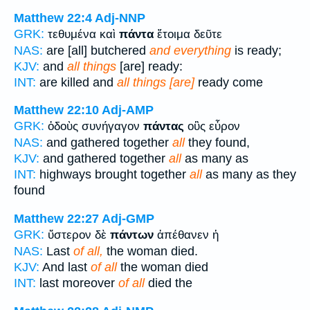
Matthew 22:4
Adj-NNP
GRK:
τεθυμένα καὶ
πάντα
ἕτοιμα δεῦτε
NAS:
are [all] butchered
and everything
is ready;
KJV:
and
all things
[are] ready:
INT:
are killed and
all things [are]
ready come
Matthew 22:10
Adj-AMP
GRK:
ὁδοὺς συνήγαγον
πάντας
οὓς εὗρον
NAS:
and gathered together
all
they found,
KJV:
and gathered together
all
as many as
INT:
highways brought together
all
as many as they
found
Matthew 22:27
Adj-GMP
GRK:
ὕστερον δὲ
πάντων
ἀπέθανεν ἡ
NAS:
Last
of all,
the woman died.
KJV:
And last
of all
the woman died
INT:
last moreover
of all
died the