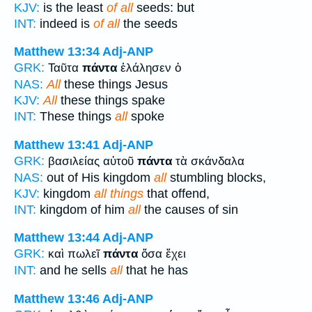
KJV:
is the least
of all
seeds: but
INT:
indeed is
of all
the seeds
Matthew 13:34
Adj-ANP
GRK:
Ταῦτα
πάντα
ἐλάλησεν ὁ
NAS:
All
these things Jesus
KJV:
All
these things spake
INT:
These things
all
spoke
Matthew 13:41
Adj-ANP
GRK:
βασιλείας αὐτοῦ
πάντα
τὰ σκάνδαλα
NAS:
out of His kingdom
all
stumbling blocks,
KJV:
kingdom
all things
that offend,
INT:
kingdom of him
all
the causes of sin
Matthew 13:44
Adj-ANP
GRK:
καὶ πωλεῖ
πάντα
ὅσα ἔχει
INT:
and he sells
all
that he has
Matthew 13:46
Adj-ANP