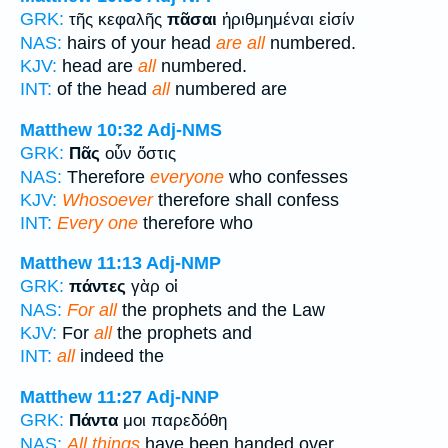
GRK:
τῆς κεφαλῆς
πᾶσαι
ἠριθμημέναι εἰσίν
NAS:
hairs of your head
are all
numbered.
KJV:
head are
all
numbered.
INT:
of the head
all
numbered are
Matthew 10:32
Adj-NMS
GRK:
Πᾶς
οὖν ὅστις
NAS:
Therefore
everyone
who confesses
KJV:
Whosoever
therefore shall confess
INT:
Every one
therefore who
Matthew 11:13
Adj-NMP
GRK:
πάντες
γὰρ οἱ
NAS:
For all
the prophets and the Law
KJV:
For
all
the prophets and
INT:
all
indeed the
Matthew 11:27
Adj-NNP
GRK:
Πάντα
μοι παρεδόθη
NAS:
All things
have been handed over