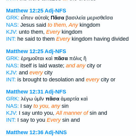
Matthew 12:25
Adj-NFS
GRK:
εἶπεν αὐτοῖς
Πᾶσα
βασιλεία μερισθεῖσα
NAS:
Jesus said
to them, Any
kingdom
KJV:
unto them,
Every
kingdom
INT:
he said to them
Every
kingdom having divided
Matthew 12:25
Adj-NFS
GRK:
ἐρημοῦται καὶ
πᾶσα
πόλις ἢ
NAS:
itself is laid waste;
and any
city or
KJV:
and
every
city
INT:
is brought to desolation and
every
city or
Matthew 12:31
Adj-NFS
GRK:
λέγω ὑμῖν
πᾶσα
ἁμαρτία καὶ
NAS:
I say
to you, any
sin
KJV:
I say unto you,
All manner of
sin and
INT:
I say to you
Every
sin and
Matthew 12:36
Adj-NNS