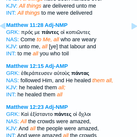
KJV:
All things
are delivered unto me
INT:
All things
to me were delivered
Matthew 11:28
Adj-NMP
GRK:
πρός με
πάντες
οἱ κοπιῶντες
NAS:
Come
to Me, all
who are weary
KJV:
unto me,
all
[ye] that labour and
INT:
to me
all
you who toil
Matthew 12:15
Adj-AMP
GRK:
ἐθεράπευσεν αὐτοὺς
πάντας
NAS:
followed Him, and He healed
them all,
KJV:
he healed them
all;
INT:
he healed them
all
Matthew 12:23
Adj-NMP
GRK:
Καὶ ἐξίσταντο
πάντες
οἱ ὄχλοι
NAS:
All
the crowds were amazed,
KJV:
And
all
the people were amazed,
INT:
And were amazed
all
the crowds