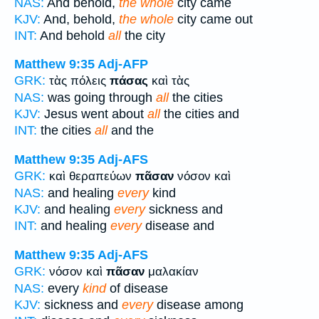
NAS:
And behold,
the whole
city came
KJV:
And, behold,
the whole
city came out
INT:
And behold
all
the city
Matthew 9:35
Adj-AFP
GRK:
τὰς πόλεις
πάσας
καὶ τὰς
NAS:
was going through
all
the cities
KJV:
Jesus went about
all
the cities and
INT:
the cities
all
and the
Matthew 9:35
Adj-AFS
GRK:
καὶ θεραπεύων
πᾶσαν
νόσον καὶ
NAS:
and healing
every
kind
KJV:
and healing
every
sickness and
INT:
and healing
every
disease and
Matthew 9:35
Adj-AFS
GRK:
νόσον καὶ
πᾶσαν
μαλακίαν
NAS:
every
kind
of disease
KJV:
sickness and
every
disease among