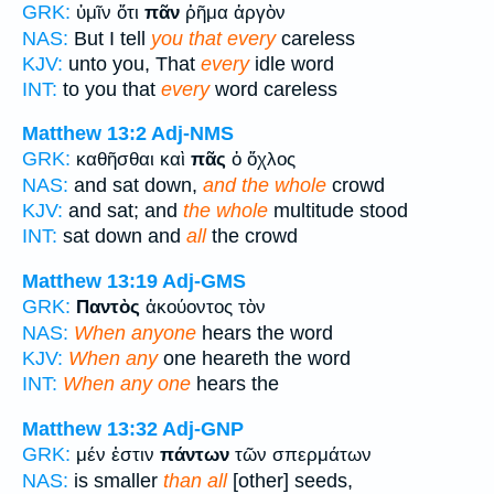
GRK:
ὑμῖν ὅτι
πᾶν
ῥῆμα ἀργὸν
NAS:
But I tell
you that every
careless
KJV:
unto you, That
every
idle word
INT:
to you that
every
word careless
Matthew 13:2
Adj-NMS
GRK:
καθῆσθαι καὶ
πᾶς
ὁ ὄχλος
NAS:
and sat down,
and the whole
crowd
KJV:
and sat; and
the whole
multitude stood
INT:
sat down and
all
the crowd
Matthew 13:19
Adj-GMS
GRK:
Παντὸς
ἀκούοντος τὸν
NAS:
When anyone
hears the word
KJV:
When any
one heareth the word
INT:
When any one
hears the
Matthew 13:32
Adj-GNP
GRK:
μέν ἐστιν
πάντων
τῶν σπερμάτων
NAS:
is smaller
than all
[other] seeds,