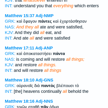
KJV:
that
whatsoever
entereth in
INT:
understand you that
everything
which enters
Matthew 15:37
Adj-NMP
GRK:
καὶ ἔφαγον
πάντες
καὶ ἐχορτάσθησαν
NAS:
And they all
ate and were satisfied,
KJV:
And they did
all
eat, and
INT:
And ate
all
and were satisfied
Matthew 17:11
Adj-ANP
GRK:
καὶ ἀποκαταστήσει
πάντα
NAS:
is coming and will restore
all things;
KJV:
and restore
all things.
INT:
and will restore
all things
Matthew 18:10
Adj-GNS
GRK:
οὐρανοῖς διὰ
παντὸς
βλέπουσι τὸ
INT:
[the] heavens continually
all
behold the
Matthew 18:16
Adj-NNS
GRK:
τριῶν σταθῇ
πᾶν
ῥῆμα