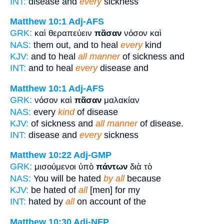
INT:
disease and
every
sickness
Matthew 10:1
Adj-AFS
GRK:
καὶ θεραπεύειν
πᾶσαν
νόσον καὶ
NAS:
them out, and to heal
every
kind
KJV:
and to heal
all manner
of sickness and
INT:
and to heal
every
disease and
Matthew 10:1
Adj-AFS
GRK:
νόσον καὶ
πᾶσαν
μαλακίαν
NAS:
every
kind
of disease
KJV:
of sickness and
all manner
of disease.
INT:
disease and
every
sickness
Matthew 10:22
Adj-GMP
GRK:
μισούμενοι ὑπὸ
πάντων
διὰ τὸ
NAS:
You will be hated
by all
because
KJV:
be hated of
all
[men] for my
INT:
hated by
all
on account of the
Matthew 10:30
Adj-NFP