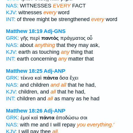
NAS:
WITNESSES
EVERY
FACT
KJV:
witnesses
every
word
INT:
of three might be strengthened
every
word
Matthew 18:19
Adj-GNS
GRK:
γῆς περὶ
παντὸς
πράγματος οὗ
NAS:
about
anything
that they may ask,
KJV:
earth as touching
any
thing that
INT:
earth concerning
any
matter that
Matthew 18:25
Adj-ANP
GRK:
τέκνα καὶ
πάντα
ὅσα ἔχει
NAS:
and children
and all
that he had,
KJV:
children, and
all
that he had,
INT:
children and
all
as many as he had
Matthew 18:26
Adj-ANP
GRK:
ἐμοί καὶ
πάντα
ἀποδώσω σοι
NAS:
with me and I will repay
you everything.'
KJV:
I will pay thee
all.