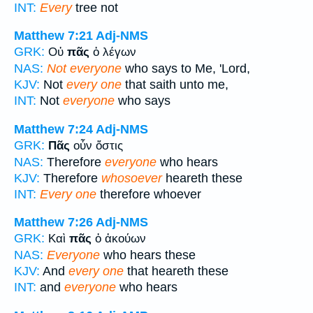
INT:
Every
tree not
Matthew 7:21
Adj-NMS
GRK:
Οὐ
πᾶς
ὁ λέγων
NAS:
Not everyone
who says to Me, 'Lord,
KJV:
Not
every one
that saith unto me,
INT:
Not
everyone
who says
Matthew 7:24
Adj-NMS
GRK:
Πᾶς
οὖν ὅστις
NAS:
Therefore
everyone
who hears
KJV:
Therefore
whosoever
heareth these
INT:
Every one
therefore whoever
Matthew 7:26
Adj-NMS
GRK:
Καὶ
πᾶς
ὁ ἀκούων
NAS:
Everyone
who hears these
KJV:
And
every one
that heareth these
INT:
and
everyone
who hears