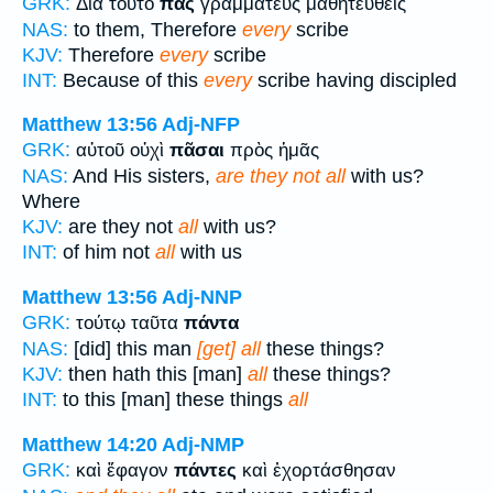
GRK:
Διὰ τοῦτο
πᾶς
γραμματεὺς μαθητευθεὶς
NAS:
to them, Therefore
every
scribe
KJV:
Therefore
every
scribe
INT:
Because of this
every
scribe having discipled
Matthew 13:56
Adj-NFP
GRK:
αὐτοῦ οὐχὶ
πᾶσαι
πρὸς ἡμᾶς
NAS:
And His sisters,
are they not all
with us?
Where
KJV:
are they not
all
with us?
INT:
of him not
all
with us
Matthew 13:56
Adj-NNP
GRK:
τούτῳ ταῦτα
πάντα
NAS:
[did] this man
[get] all
these things?
KJV:
then hath this [man]
all
these things?
INT:
to this [man] these things
all
Matthew 14:20
Adj-NMP
GRK:
καὶ ἔφαγον
πάντες
καὶ ἐχορτάσθησαν