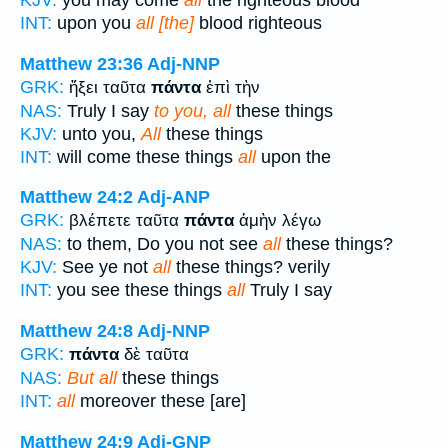
KJV:
you may come
all
the righteous blood
INT:
upon you
all [the]
blood righteous
Matthew 23:36
Adj-NNP
GRK:
ἥξει ταῦτα
πάντα
ἐπὶ τὴν
NAS:
Truly I say
to you, all
these things
KJV:
unto you,
All
these things
INT:
will come these things
all
upon the
Matthew 24:2
Adj-ANP
GRK:
βλέπετε ταῦτα
πάντα
ἀμὴν λέγω
NAS:
to them, Do you not see
all
these things?
KJV:
See ye not
all
these things? verily
INT:
you see these things
all
Truly I say
Matthew 24:8
Adj-NNP
GRK:
πάντα
δὲ ταῦτα
NAS:
But all
these things
INT:
all
moreover these [are]
Matthew 24:9
Adj-GNP