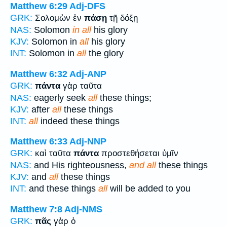
Matthew 6:29
Adj-DFS
GRK:
Σολομὼν ἐν
πάσῃ
τῇ δόξῃ
NAS:
Solomon
in all
his glory
KJV:
Solomon in
all
his glory
INT:
Solomon in
all
the glory
Matthew 6:32
Adj-ANP
GRK:
πάντα
γὰρ ταῦτα
NAS:
eagerly seek
all
these things;
KJV:
after
all
these things
INT:
all
indeed these things
Matthew 6:33
Adj-NNP
GRK:
καὶ ταῦτα
πάντα
προστεθήσεται ὑμῖν
NAS:
and His righteousness,
and all
these things
KJV:
and
all
these things
INT:
and these things
all
will be added to you
Matthew 7:8
Adj-NMS
GRK:
πᾶς
γὰρ ὁ