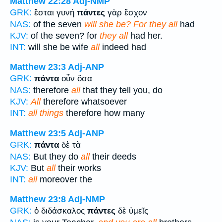
Matthew 22:28
Adj-NMP
GRK:
ἔσται γυνή
πάντες
γὰρ ἔσχον
NAS:
of the seven
will she be? For they all
had
KJV:
of the seven? for
they all
had her.
INT:
will she be wife
all
indeed had
Matthew 23:3
Adj-ANP
GRK:
πάντα
οὖν ὅσα
NAS:
therefore
all
that they tell you, do
KJV:
All
therefore whatsoever
INT:
all things
therefore how many
Matthew 23:5
Adj-ANP
GRK:
πάντα
δὲ τὰ
NAS:
But they do
all
their deeds
KJV:
But
all
their works
INT:
all
moreover the
Matthew 23:8
Adj-NMP
GRK:
ὁ διδάσκαλος
πάντες
δὲ ὑμεῖς