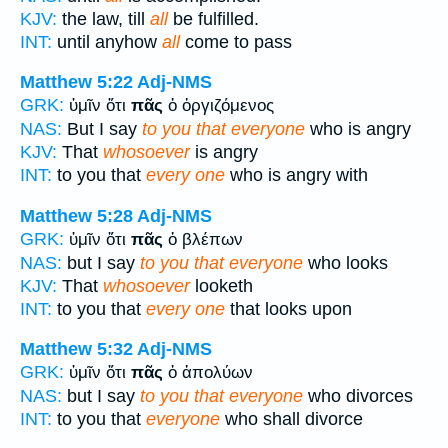
KJV:
the law, till
all
be fulfilled.
INT:
until anyhow
all
come to pass
Matthew 5:22
Adj-NMS
GRK:
ὑμῖν ὅτι
πᾶς
ὁ ὀργιζόμενος
NAS:
But I say
to you that everyone
who is angry
KJV:
That
whosoever
is angry
INT:
to you that
every one
who is angry with
Matthew 5:28
Adj-NMS
GRK:
ὑμῖν ὅτι
πᾶς
ὁ βλέπων
NAS:
but I say
to you that everyone
who looks
KJV:
That
whosoever
looketh
INT:
to you that
every one
that looks upon
Matthew 5:32
Adj-NMS
GRK:
ὑμῖν ὅτι
πᾶς
ὁ ἀπολύων
NAS:
but I say
to you that everyone
who divorces
INT:
to you that
everyone
who shall divorce