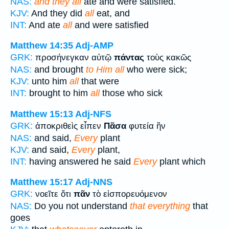
NAS:
and they all
ate and were satisfied.
KJV:
And they did
all
eat, and
INT:
And ate
all
and were satisfied
Matthew 14:35
Adj-AMP
GRK:
προσήνεγκαν αὐτῷ
πάντας
τοὺς κακῶς
NAS:
and brought
to Him all
who were sick;
KJV:
unto him
all
that were
INT:
brought to him
all
those who sick
Matthew 15:13
Adj-NFS
GRK:
ἀποκριθεὶς εἶπεν
Πᾶσα
φυτεία ἣν
NAS:
and said,
Every
plant
KJV:
and said,
Every
plant,
INT:
having answered he said
Every
plant which
Matthew 15:17
Adj-NNS
GRK:
νοεῖτε ὅτι
πᾶν
τὸ εἰσπορευόμενον
NAS:
Do you not understand
that everything
that
goes