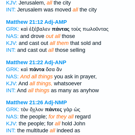
KJV:
Jerusalem,
all
the city
INT:
Jerusalem was moved
all
the city
Matthew 21:12
Adj-AMP
GRK:
καὶ ἐξέβαλεν
πάντας
τοὺς πωλοῦντας
NAS:
and drove
out all
those
KJV:
and cast out
all them
that sold and
INT:
and cast out
all
those selling
Matthew 21:22
Adj-ANP
GRK:
καὶ
πάντα
ὅσα ἂν
NAS:
And all things
you ask in prayer,
KJV:
And
all things,
whatsoever
INT:
And
all things
as many as anyhow
Matthew 21:26
Adj-NMP
GRK:
τὸν ὄχλον
πάντες
γὰρ ὡς
NAS:
the people;
for they all
regard
KJV:
the people; for
all
hold John
INT:
the multitude
all
indeed as