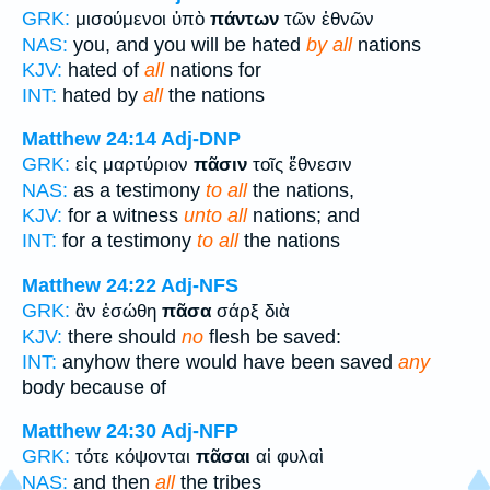
GRK:
μισούμενοι ὑπὸ
πάντων
τῶν ἐθνῶν
NAS:
you, and you will be hated
by all
nations
KJV:
hated of
all
nations for
INT:
hated by
all
the nations
Matthew 24:14
Adj-DNP
GRK:
εἰς μαρτύριον
πᾶσιν
τοῖς ἔθνεσιν
NAS:
as a testimony
to all
the nations,
KJV:
for a witness
unto all
nations; and
INT:
for a testimony
to all
the nations
Matthew 24:22
Adj-NFS
GRK:
ἂν ἐσώθη
πᾶσα
σάρξ διὰ
KJV:
there should
no
flesh be saved:
INT:
anyhow there would have been saved
any
body because of
Matthew 24:30
Adj-NFP
GRK:
τότε κόψονται
πᾶσαι
αἱ φυλαὶ
NAS:
and then
all
the tribes