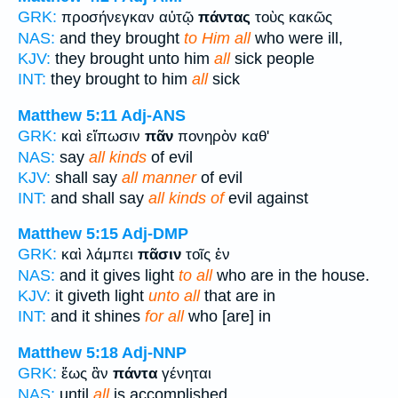
GRK:
προσήνεγκαν αὐτῷ
πάντας
τοὺς κακῶς
NAS:
and they brought
to Him all
who were ill,
KJV:
they brought unto him
all
sick people
INT:
they brought to him
all
sick
Matthew 5:11
Adj-ANS
GRK:
καὶ εἴπωσιν
πᾶν
πονηρὸν καθ'
NAS:
say
all kinds
of evil
KJV:
shall say
all manner
of evil
INT:
and shall say
all kinds of
evil against
Matthew 5:15
Adj-DMP
GRK:
καὶ λάμπει
πᾶσιν
τοῖς ἐν
NAS:
and it gives light
to all
who are in the house.
KJV:
it giveth light
unto all
that are in
INT:
and it shines
for all
who [are] in
Matthew 5:18
Adj-NNP
GRK:
ἕως ἂν
πάντα
γένηται
NAS:
until
all
is accomplished.