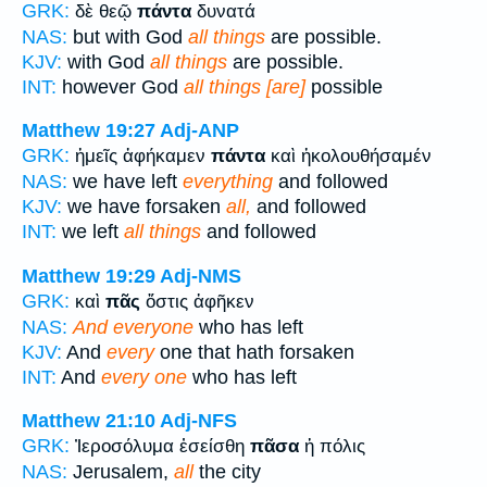
GRK:
δὲ θεῷ
πάντα
δυνατά
NAS:
but with God
all things
are possible.
KJV:
with God
all things
are possible.
INT:
however God
all things [are]
possible
Matthew 19:27
Adj-ANP
GRK:
ἡμεῖς ἀφήκαμεν
πάντα
καὶ ἠκολουθήσαμέν
NAS:
we have left
everything
and followed
KJV:
we have forsaken
all,
and followed
INT:
we left
all things
and followed
Matthew 19:29
Adj-NMS
GRK:
καὶ
πᾶς
ὅστις ἀφῆκεν
NAS:
And everyone
who has left
KJV:
And
every
one that hath forsaken
INT:
And
every one
who has left
Matthew 21:10
Adj-NFS
GRK:
Ἰεροσόλυμα ἐσείσθη
πᾶσα
ἡ πόλις
NAS:
Jerusalem,
all
the city