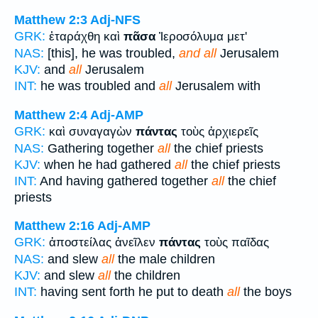
Matthew 2:3
Adj-NFS
GRK:
ἐταράχθη καὶ
πᾶσα
Ἰεροσόλυμα μετ'
NAS:
[this], he was troubled,
and all
Jerusalem
KJV:
and
all
Jerusalem
INT:
he was troubled and
all
Jerusalem with
Matthew 2:4
Adj-AMP
GRK:
καὶ συναγαγὼν
πάντας
τοὺς ἀρχιερεῖς
NAS:
Gathering together
all
the chief priests
KJV:
when he had gathered
all
the chief priests
INT:
And having gathered together
all
the chief
priests
Matthew 2:16
Adj-AMP
GRK:
ἀποστείλας ἀνεῖλεν
πάντας
τοὺς παῖδας
NAS:
and slew
all
the male children
KJV:
and slew
all
the children
INT:
having sent forth he put to death
all
the boys