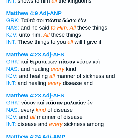
INT:
shows to him
all
the kingdoms
Matthew 4:9
Adj-ANP
GRK:
Ταῦτά σοι
πάντα
δώσω ἐὰν
NAS:
and he said
to Him, All
these things
KJV:
unto him,
All
these things
INT:
These things to you
all
will I give if
Matthew 4:23
Adj-AFS
GRK:
καὶ θεραπεύων
πᾶσαν
νόσον καὶ
NAS:
and healing
every
kind
KJV:
and healing
all
manner of sickness and
INT:
and healing
every
disease and
Matthew 4:23
Adj-AFS
GRK:
νόσον καὶ
πᾶσαν
μαλακίαν ἐν
NAS:
every
kind
of disease
KJV:
and
all
manner of disease
INT:
disease and
every
sickness among
Matthew 4:24
Adj-AMP