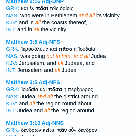
Matthew 2:16
Adj-DNP
GRK:
καὶ ἐν
πᾶσι
τοῖς ὁρίοις
NAS:
who were in Bethlehem
and all
its vicinity,
KJV:
and in
all
the coasts thereof,
INT:
and in
all
the vicinity
Matthew 3:5
Adj-NFS
GRK:
Ἰεροσόλυμα καὶ
πᾶσα
ἡ Ἰουδαία
NAS:
was going
out to him, and all
Judea
KJV:
Jerusalem, and
all
Judaea, and
INT:
Jerusalem and
all
Judea
Matthew 3:5
Adj-NFS
GRK:
Ἰουδαία καὶ
πᾶσα
ἡ περίχωρος
NAS:
Judea
and all
the district around
KJV:
and
all
the region round about
INT:
Judea and
all
the region around
Matthew 3:10
Adj-NNS
GRK:
δένδρων κεῖται
πᾶν
οὖν δένδρον