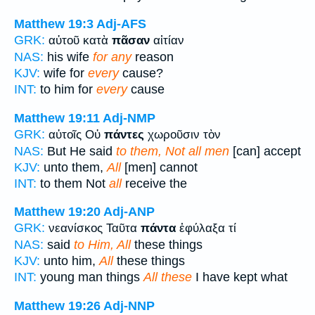
Matthew 19:3
Adj-AFS
GRK:
αὐτοῦ κατὰ
πᾶσαν
αἰτίαν
NAS:
his wife
for any
reason
KJV:
wife for
every
cause?
INT:
to him for
every
cause
Matthew 19:11
Adj-NMP
GRK:
αὐτοῖς Οὐ
πάντες
χωροῦσιν τὸν
NAS:
But He said
to them, Not all men
[can] accept
KJV:
unto them,
All
[men] cannot
INT:
to them Not
all
receive the
Matthew 19:20
Adj-ANP
GRK:
νεανίσκος Ταῦτα
πάντα
ἐφύλαξα τί
NAS:
said
to Him, All
these things
KJV:
unto him,
All
these things
INT:
young man things
All these
I have kept what
Matthew 19:26
Adj-NNP