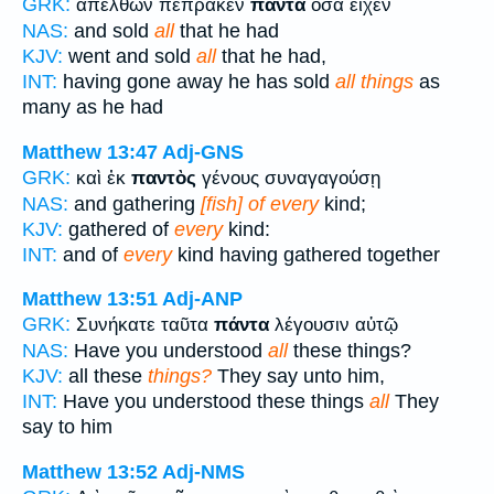
GRK:
ἀπελθὼν πέπρακεν
πάντα
ὅσα εἶχεν
NAS:
and sold
all
that he had
KJV:
went and sold
all
that he had,
INT:
having gone away he has sold
all things
as
many as he had
Matthew 13:47
Adj-GNS
GRK:
καὶ ἐκ
παντὸς
γένους συναγαγούσῃ
NAS:
and gathering
[fish] of every
kind;
KJV:
gathered of
every
kind:
INT:
and of
every
kind having gathered together
Matthew 13:51
Adj-ANP
GRK:
Συνήκατε ταῦτα
πάντα
λέγουσιν αὐτῷ
NAS:
Have you understood
all
these things?
KJV:
all these
things?
They say unto him,
INT:
Have you understood these things
all
They
say to him
Matthew 13:52
Adj-NMS