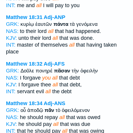
INT:
me and
all
I will pay to you
Matthew 18:31
Adj-ANP
GRK:
κυρίῳ ἑαυτῶν
πάντα
τὰ γενόμενα
NAS:
to their lord
all
that had happened.
KJV:
unto their lord
all
that was done.
INT:
master of themselves
all
that having taken
place
Matthew 18:32
Adj-AFS
GRK:
Δοῦλε πονηρέ
πᾶσαν
τὴν ὀφειλὴν
NAS:
I forgave
you all
that debt
KJV:
I forgave thee
all
that debt,
INT:
servant evil
all
the debt
Matthew 18:34
Adj-ANS
GRK:
οὗ ἀποδῷ
πᾶν
τὸ ὀφειλόμενον
NAS:
he should repay
all
that was owed
KJV:
he should pay
all
that was due
INT:
that he should pay
all
that was owing