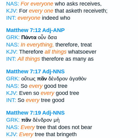
NAS:
For everyone
who asks receives,
KJV:
For
every one
that asketh receiveth;
INT:
everyone
indeed who
Matthew 7:12
Adj-ANP
GRK:
Πάντα
οὖν ὅσα
NAS:
In everything,
therefore, treat
KJV:
Therefore
all things
whatsoever
INT:
All things
therefore as many as
Matthew 7:17
Adj-NNS
GRK:
οὕτως
πᾶν
δένδρον ἀγαθὸν
NAS:
So
every
good tree
KJV:
Even so
every
good tree
INT:
So
every
tree good
Matthew 7:19
Adj-NNS
GRK:
πᾶν
δένδρον μὴ
NAS:
Every
tree that does not bear
KJV:
Every
tree that bringeth