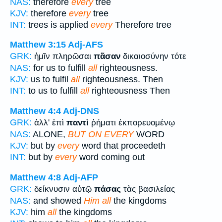
NAS:
therefore
every
tree
KJV:
therefore
every
tree
INT:
trees is applied
every
Therefore tree
Matthew 3:15
Adj-AFS
GRK:
ἡμῖν πληρῶσαι
πᾶσαν
δικαιοσύνην τότε
NAS:
for us to fulfill
all
righteousness.
KJV:
us to fulfil
all
righteousness. Then
INT:
to us to fulfill
all
righteousness Then
Matthew 4:4
Adj-DNS
GRK:
ἀλλ' ἐπὶ
παντὶ
ῥήματι ἐκπορευομένῳ
NAS:
ALONE,
BUT ON EVERY
WORD
KJV:
but by
every
word that proceedeth
INT:
but by
every
word coming out
Matthew 4:8
Adj-AFP
GRK:
δείκνυσιν αὐτῷ
πάσας
τὰς βασιλείας
NAS:
and showed
Him all
the kingdoms
KJV:
him
all
the kingdoms