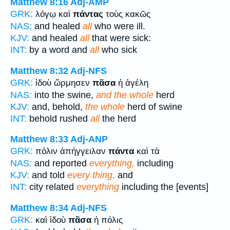
Matthew 8:16
Adj-AMP
GRK:
λόγῳ καὶ
πάντας
τοὺς κακῶς
NAS:
and healed
all
who were ill.
KJV:
and healed
all
that were sick:
INT:
by a word and
all
who sick
Matthew 8:32
Adj-NFS
GRK:
ἰδοὺ ὥρμησεν
πᾶσα
ἡ ἀγέλη
NAS:
into the swine,
and the whole
herd
KJV:
and, behold,
the whole
herd of swine
INT:
behold rushed
all
the herd
Matthew 8:33
Adj-ANP
GRK:
πόλιν ἀπήγγειλαν
πάντα
καὶ τὰ
NAS:
and reported
everything,
including
KJV:
and told
every thing,
and
INT:
city related
everything
including the [events]
Matthew 8:34
Adj-NFS
GRK:
καὶ ἰδοὺ
πᾶσα
ἡ πόλις