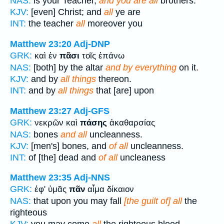
NAS:
is your Teacher,
and you are all
brothers.
KJV:
[even] Christ; and
all
ye are
INT:
the teacher
all
moreover you
Matthew 23:20
Adj-DNP
GRK:
καὶ ἐν
πᾶσι
τοῖς ἐπάνω
NAS:
[both] by the altar
and by everything
on it.
KJV:
and by
all things
thereon.
INT:
and by
all things
that [are] upon
Matthew 23:27
Adj-GFS
GRK:
νεκρῶν καὶ
πάσης
ἀκαθαρσίας
NAS:
bones
and all
uncleanness.
KJV:
[men's] bones, and
of all
uncleanness.
INT:
of [the] dead and
of all
uncleaness
Matthew 23:35
Adj-NNS
GRK:
ἐφ' ὑμᾶς
πᾶν
αἷμα δίκαιον
NAS:
that upon you may fall
[the guilt of] all
the
righteous