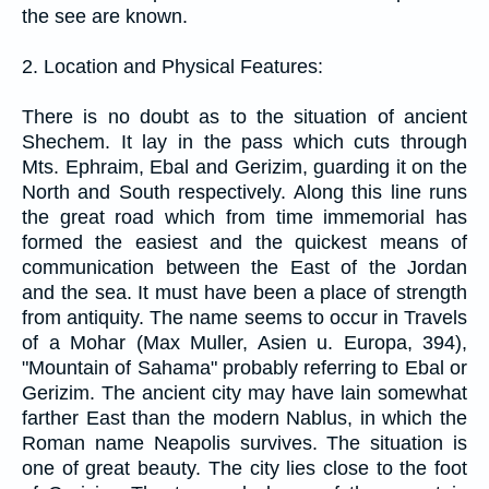
the see are known.
2. Location and Physical Features:
There is no doubt as to the situation of ancient
Shechem. It lay in the pass which cuts through
Mts. Ephraim, Ebal and Gerizim, guarding it on the
North and South respectively. Along this line runs
the great road which from time immemorial has
formed the easiest and the quickest means of
communication between the East of the Jordan
and the sea. It must have been a place of strength
from antiquity. The name seems to occur in Travels
of a Mohar (Max Muller, Asien u. Europa, 394),
"Mountain of Sahama" probably referring to Ebal or
Gerizim. The ancient city may have lain somewhat
farther East than the modern Nablus, in which the
Roman name Neapolis survives. The situation is
one of great beauty. The city lies close to the foot