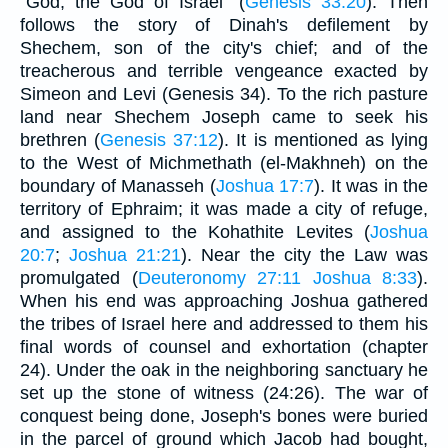
"God, the God of Israel" (
Genesis 33:20
). Then
follows the story of Dinah's defilement by
Shechem, son of the city's chief; and of the
treacherous and terrible vengeance exacted by
Simeon and Levi (Genesis 34). To the rich pasture
land near Shechem Joseph came to seek his
brethren (
Genesis 37:12
). It is mentioned as lying
to the West of Michmethath (el-Makhneh) on the
boundary of Manasseh (
Joshua 17:7
). It was in the
territory of Ephraim; it was made a city of refuge,
and assigned to the Kohathite Levites (
Joshua
20:7
;
Joshua 21:21
). Near the city the Law was
promulgated (
Deuteronomy 27:11
Joshua 8:33
).
When his end was approaching Joshua gathered
the tribes of Israel here and addressed to them his
final words of counsel and exhortation (chapter
24). Under the oak in the neighboring sanctuary he
set up the stone of witness (24:26). The war of
conquest being done, Joseph's bones were buried
in the parcel of ground which Jacob had bought,