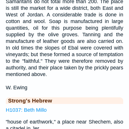
Samaritans do not total more than 200. The place
is still the market for a wide district, both East and
West of Jordan. A considerable trade is done in
cotton and wool. Soap is manufactured in large
quantities, oil for this purpose being plentifully
supplied by the olive groves. Tanning and the
manufacture of leather goods are also carried on.
In old times the slopes of Ebal were covered with
vineyards; but these formed a source of temptation
to the "faithful." They were therefore removed by
authority, and their place taken by the prickly pears
mentioned above.
W. Ewing
Strong's Hebrew
H1037: Beth Millo
"house of earthwork," a place near Shechem, also
a citadel in Jer.