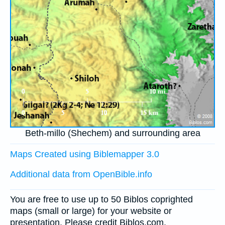
Beth-millo (Shechem) and surrounding area
Maps Created using Biblemapper 3.0
Additional data from OpenBible.info
You are free to use up to 50 Biblos coprighted
maps (small or large) for your website or
presentation. Please credit Biblos.com.