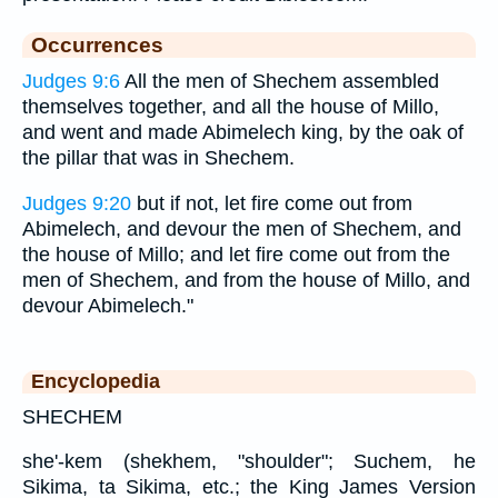
Occurrences
Judges 9:6
All the men of Shechem assembled
themselves together, and all the house of Millo,
and went and made Abimelech king, by the oak of
the pillar that was in Shechem.
Judges 9:20
but if not, let fire come out from
Abimelech, and devour the men of Shechem, and
the house of Millo; and let fire come out from the
men of Shechem, and from the house of Millo, and
devour Abimelech."
Encyclopedia
SHECHEM
she'-kem (shekhem, "shoulder"; Suchem, he
Sikima, ta Sikima, etc.; the King James Version