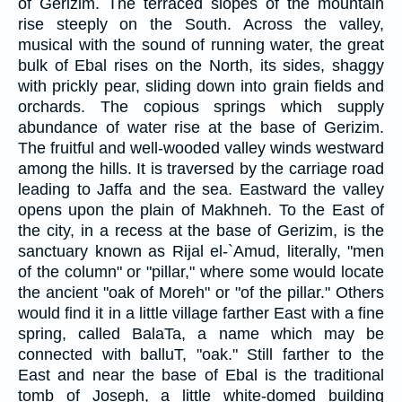
of Gerizim. The terraced slopes of the mountain
rise steeply on the South. Across the valley,
musical with the sound of running water, the great
bulk of Ebal rises on the North, its sides, shaggy
with prickly pear, sliding down into grain fields and
orchards. The copious springs which supply
abundance of water rise at the base of Gerizim.
The fruitful and well-wooded valley winds westward
among the hills. It is traversed by the carriage road
leading to Jaffa and the sea. Eastward the valley
opens upon the plain of Makhneh. To the East of
the city, in a recess at the base of Gerizim, is the
sanctuary known as Rijal el-`Amud, literally, "men
of the column" or "pillar," where some would locate
the ancient "oak of Moreh" or "of the pillar." Others
would find it in a little village farther East with a fine
spring, called BalaTa, a name which may be
connected with balluT, "oak." Still farther to the
East and near the base of Ebal is the traditional
tomb of Joseph, a little white-domed building