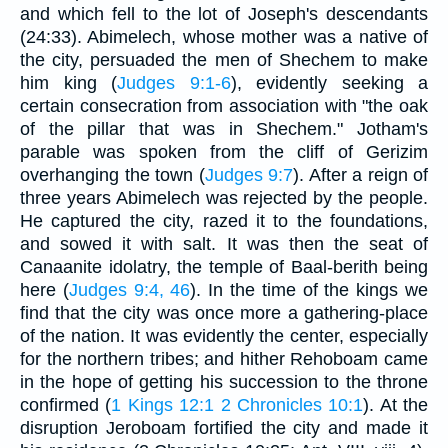
and which fell to the lot of Joseph's descendants
(24:33). Abimelech, whose mother was a native of
the city, persuaded the men of Shechem to make
him king (
Judges 9:1-6
), evidently seeking a
certain consecration from association with "the oak
of the pillar that was in Shechem." Jotham's
parable was spoken from the cliff of Gerizim
overhanging the town (
Judges 9:7
). After a reign of
three years Abimelech was rejected by the people.
He captured the city, razed it to the foundations,
and sowed it with salt. It was then the seat of
Canaanite idolatry, the temple of Baal-berith being
here (
Judges 9:4, 46
). In the time of the kings we
find that the city was once more a gathering-place
of the nation. It was evidently the center, especially
for the northern tribes; and hither Rehoboam came
in the hope of getting his succession to the throne
confirmed (
1 Kings 12:1
2 Chronicles 10:1
). At the
disruption Jeroboam fortified the city and made it