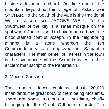
beside a luxuriant orchard. On the slope of the
mountain beyond is the village of `Askar; see
SYCHAR. To the South of the vale is the traditional
Well of Jacob; see JACOB'S WELL. To the
Southwest of the city is a small mosque on the
spot where Jacob is said to have mourned over the
blood-stained coat of Joseph. In the neighboring
minaret is a stone whereon the Ten
Commandments are engraved in Samaritan
characters. The main center of interest in the town
is the synagogue of the Samaritans, with their
ancient manuscript of the Pentateuch.
3. Modern Shechem:
The modern town contains about 20,000
inhabitants, the great body of them being Moslems.
There are some 700 or 800 Christians, chiefly
belonging to the Greek Orthodox church. The