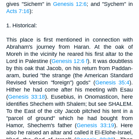
gives "Sichem" in
Genesis 12:6
; and "Sychem" in
Acts 7:16
):
1. Historical:
This place is first mentioned in connection with
Abraham's journey from Haran. At the oak of
Moreh in the vicinity he reared his first altar to the
Lord in Palestine (
Genesis 12:6 f
). It was doubtless
by this oak that Jacob, on his return from Paddan-
aram, buried "the strange (the American Standard
Revised Version "foreign") gods" (
Genesis 35:4
).
Hither he had come after his meeting with Esau
(
Genesis 33:18
). Eusebius, in Onomasticon, here
identifies Shechem with Shalem; but see SHALEM.
To the East of the city Jacob pitched his tent in a
"parcel of ground" which he had bought from
Hamor, Shechem's father (
Genesis 33:19
). Here
also he raised an altar and called it El-Elohe-Israel,