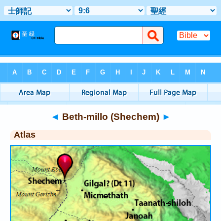
Bible
>
Atlas
> Beth-millo (Shechem)
◄
Beth-millo (Shechem)
►
Atlas