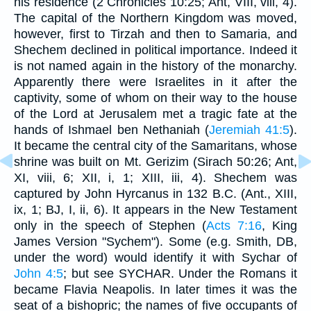
his residence (2 Chronicles 10:25; Ant, VIII, viii, 4).
The capital of the Northern Kingdom was moved,
however, first to Tirzah and then to Samaria, and
Shechem declined in political importance. Indeed it
is not named again in the history of the monarchy.
Apparently there were Israelites in it after the
captivity, some of whom on their way to the house
of the Lord at Jerusalem met a tragic fate at the
hands of Ishmael ben Nethaniah (
Jeremiah 41:5
).
It became the central city of the Samaritans, whose
shrine was built on Mt. Gerizim (Sirach 50:26; Ant,
XI, viii, 6; XII, i, 1; XIII, iii, 4). Shechem was
captured by John Hyrcanus in 132 B.C. (Ant., XIII,
ix, 1; BJ, I, ii, 6). It appears in the New Testament
only in the speech of Stephen (
Acts 7:16
, King
James Version "Sychem"). Some (e.g. Smith, DB,
under the word) would identify it with Sychar of
John 4:5
; but see SYCHAR. Under the Romans it
became Flavia Neapolis. In later times it was the
seat of a bishopric; the names of five occupants of