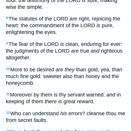
soul: the testimony of the LORD
is
sure, making
wise the simple.
The statutes of the LORD
are
right, rejoicing the
8
heart: the commandment of the LORD
is
pure,
enlightening the eyes.
The fear of the LORD
is
clean, enduring for ever:
9
the judgments of the LORD
are
true
and
righteous
altogether.
More to be desired
are they
than gold, yea, than
10
much fine gold: sweeter also than honey and the
honeycomb.
Moreover by them is thy servant warned:
and
in
11
keeping of them
there is
great reward.
Who can understand
his
errors? cleanse thou me
12
from secret
faults
.