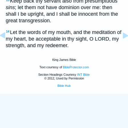
Keep back thy servant also from presumptuous
13
sins
; let them not have dominion over me: then
shall I be upright, and I shall be innocent from the
great transgression.
Let the words of my mouth, and the meditation of
14
my heart, be acceptable in thy sight, O LORD, my
strength, and my redeemer.
King James Bible
Text courtesy of
BibleProtector.com
Section Headings Courtesy
INT Bible
© 2012, Used by Permission
Bible Hub