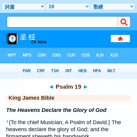
Bible
>
KJV
> Psalm 19
◄
Psalm 19
►
King James Bible
The Heavens Declare the Glory of God
{To the chief Musician, A Psalm of David.} The
1
heavens declare the glory of God; and the
firmament sheweth his handywork.