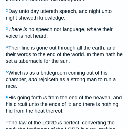
Day unto day uttereth speech, and night unto
2
night sheweth knowledge.
There is
no speech nor language,
where
their
3
voice is not heard.
Their line is gone out through all the earth, and
4
their words to the end of the world. In them hath he
set a tabernacle for the sun,
Which
is
as a bridegroom coming out of his
5
chamber,
and
rejoiceth as a strong man to run a
race.
His going forth
is
from the end of the heaven, and
6
his circuit unto the ends of it: and there is nothing
hid from the heat thereof.
The law of the LORD
is
perfect, converting the
7