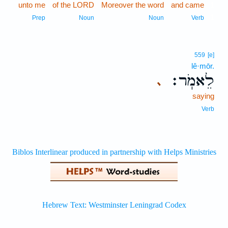
unto me
of the LORD
Moreover the word
and came
1
1
Prep
Noun
Noun
Verb
559
[e]
lê·mōr.
לֵאמֹֽר׃
､
saying
Verb