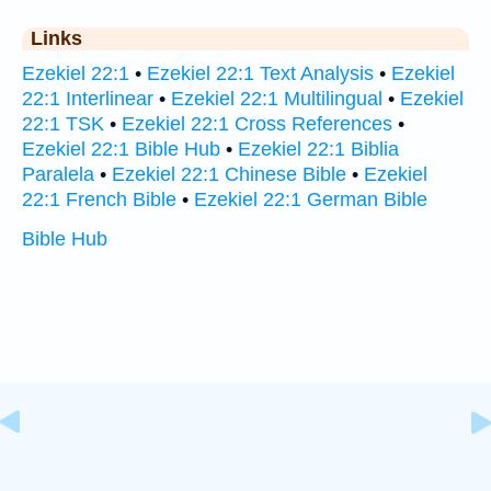
Links
Ezekiel 22:1
•
Ezekiel 22:1 Text Analysis
•
Ezekiel
22:1 Interlinear
•
Ezekiel 22:1 Multilingual
•
Ezekiel
22:1 TSK
•
Ezekiel 22:1 Cross References
•
Ezekiel 22:1 Bible Hub
•
Ezekiel 22:1 Biblia
Paralela
•
Ezekiel 22:1 Chinese Bible
•
Ezekiel
22:1 French Bible
•
Ezekiel 22:1 German Bible
Bible Hub