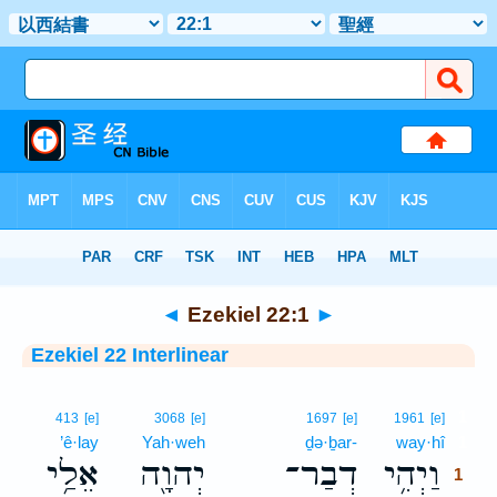
Bible
>
Interlinear
> Ezekiel 22:1
◄
Ezekiel 22:1
►
Ezekiel 22 Interlinear
1
413
[e]
3068
[e]
1697
[e]
1961
[e]
’ê·lay
Yah·weh
ḏə·ḇar-
way·hî
1
אֵלַ֥י
יְהוָ֖ה
דְבַר־
וַיְהִ֥י
1