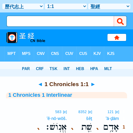
Bible
>
Interlinear
> 1 Chronicles 1:1
◄
1 Chronicles 1:1
►
1 Chronicles 1 Interlinear
1
583
[e]
8352
[e]
121
[e]
’ĕ·nō·wōš.
šêṯ
’ā·ḏām
1
אֱנֽוֹשׁ׃
שֵׁ֖ת
אָדָ֥ם
､
､
､
1