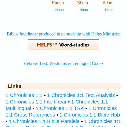
Enosh
Sheth
Adam
1
1
Noun
Noun
Noun
Links
1 Chronicles 1:1
•
1 Chronicles 1:1 Text Analysis
•
1 Chronicles 1:1 Interlinear
•
1 Chronicles 1:1
Multilingual
•
1 Chronicles 1:1 TSK
•
1 Chronicles
1:1 Cross References
•
1 Chronicles 1:1 Bible Hub
•
1 Chronicles 1:1 Biblia Paralela
•
1 Chronicles 1:1