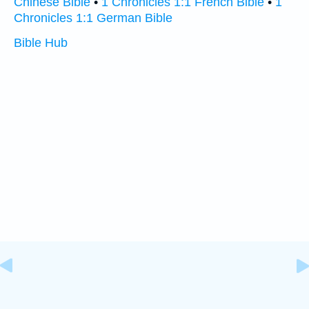
Chinese Bible
•
1 Chronicles 1:1 French Bible
•
1
Chronicles 1:1 German Bible
Bible Hub