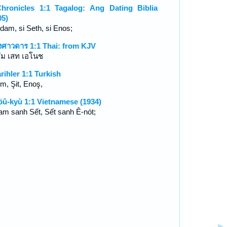
hronicles 1:1 Tagalog: Ang Dating Biblia
05)
Adam, si Seth, si Enos;
งศาวดาร 1:1 Thai: from KJV
ัม เสท เอโนช
arihler 1:1 Turkish
m, Şit, Enoş,
öû-kyù 1:1 Vietnamese (1934)
am sanh Sết, Sết sanh Ê-nót;