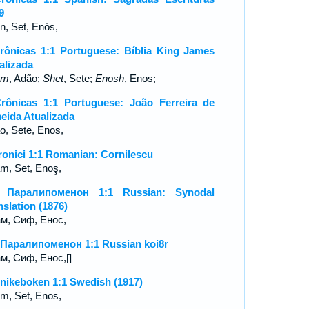
9
n, Set, Enós,
rônicas 1:1 Portuguese: Bíblia King James
alizada
am
, Adão;
Shet
, Sete;
Enosh
, Enos;
rônicas 1:1 Portuguese: João Ferreira de
eida Atualizada
o, Sete, Enos,
ronici 1:1 Romanian: Cornilescu
m, Set, Enoş,
я Паралипоменон 1:1 Russian: Synodal
nslation (1876)
м, Сиф, Енос,
 Паралипоменон 1:1 Russian koi8r
м, Сиф, Енос,[]
nikeboken 1:1 Swedish (1917)
m, Set, Enos,