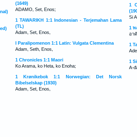
(1649)
1 C
ADAMO, Set, Enos;
(19
nal)
Si 
1 TAWARIKH 1:1 Indonesian - Terjemahan Lama
(TL)
1 พ
ed)
Adam, Set, Enos,
อาด
I Paralipomenon 1:1 Latin: Vulgata Clementina
1 T
Adam, Seth, Enos,
Ade
1 Chronicles 1:1 Maori
1 S
Ko Arama, ko Heta, ko Enoha;
A-đ
1 Krønikebok 1:1 Norwegian: Det Norsk
Bibelselskap (1930)
Adam, Set, Enos,