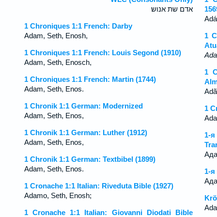
אדם שת אנוש׃
156
Adá
1 Chroniques 1:1 French: Darby
Adam, Seth, Enosh,
1 C
Atu
1 Chroniques 1:1 French: Louis Segond (1910)
Ad
Adam, Seth, Enosch,
1 C
1 Chroniques 1:1 French: Martin (1744)
Alm
Adam, Seth, Enos.
Adã
1 Chronik 1:1 German: Modernized
1 C
Adam, Seth, Enos,
Ada
1 Chronik 1:1 German: Luther (1912)
1-
Adam, Seth, Enos,
Tra
Ада
1 Chronik 1:1 German: Textbibel (1899)
Adam, Seth, Enos.
1-я
Ада
1 Cronache 1:1 Italian: Riveduta Bible (1927)
Adamo, Seth, Enosh;
Krö
Ada
1 Cronache 1:1 Italian: Giovanni Diodati Bible