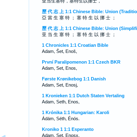
亚当生塞特，塞特生以挪士，
歷 代 志 上 1:1 Chinese Bible: Union (Traditio
亞 當 生 塞 特 ； 塞 特 生 以 挪 士 ；
歷 代 志 上 1:1 Chinese Bible: Union (Simplifi
亚 当 生 塞 特 ； 塞 特 生 以 挪 士 ；
1 Chronicles 1:1 Croatian Bible
Adam, Šet, Enoš,
První Paralipomenon 1:1 Czech BKR
Adam, Set, Enos,
Første Krønikebog 1:1 Danish
Adam, Set, Enosj,
1 Kronieken 1:1 Dutch Staten Vertaling
Adam, Seth, Enos,
1 Krónika 1:1 Hungarian: Karoli
Ádám, Séth, Énós.
Kroniko 1 1:1 Esperanto
Adam, Set, Enosx,