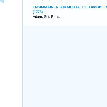
ENSIMMÄINEN AIKAKIRJA 1:1 Finnish: B
(1776)
Adam, Set, Enos,