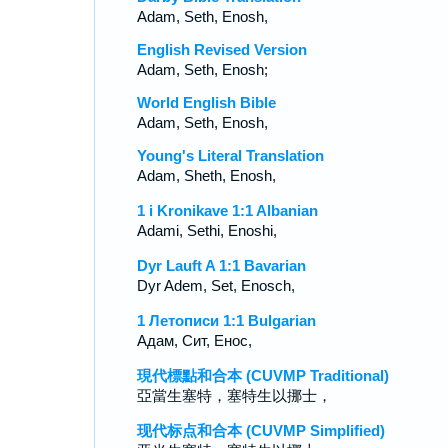
Adam, Seth, Enosh,
English Revised Version
Adam, Seth, Enosh;
World English Bible
Adam, Seth, Enosh,
Young's Literal Translation
Adam, Sheth, Enosh,
1 i Kronikave 1:1 Albanian
Adami, Sethi, Enoshi,
Dyr Lauft A 1:1 Bavarian
Dyr Adem, Set, Enosch,
1 Летописи 1:1 Bulgarian
Адам, Сит, Енос,
現代標點和合本 (CUVMP Traditional)
亞當生塞特，塞特生以挪士，
现代标点和合本 (CUVMP Simplified)