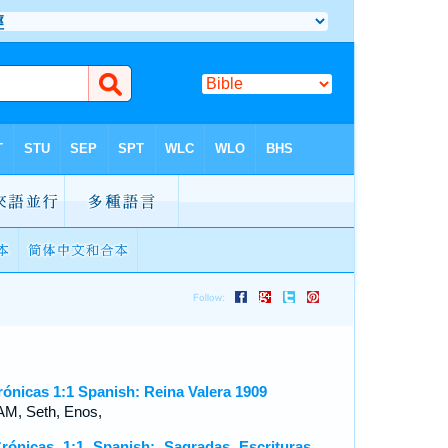
rónicas 1:1 Spanish: Reina Valera 1909
M, Seth, Enos,
rónicas 1:1 Spanish: Sagradas Escrituras