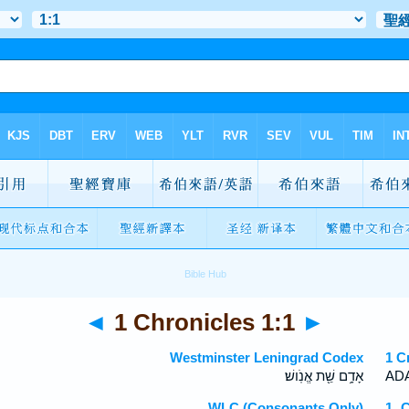
◄
1 Chronicles 1:1
►
Westminster Leningrad Codex
1 C
אָדָ֥ם שֵׁ֖ת אֱנֹֽושׁ׃
ADA
WLC (Consonants Only)
1 C