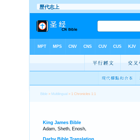
Bible
>
Multilingual
> 1 Chronicles 1:1
King James Bible
Adam, Sheth, Enosh,
Darby Bible Translation