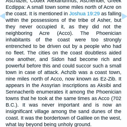
Aschazei, Codex Alexandrinus, Aschendei, Greek
Ecdippa: A small town some miles north of Acre on
the coast. It is mentioned in
Joshua 19:29
as falling
within the possessions of the tribe of Asher, but
they never occupied it, as they did not the
neighboring Acre (Acco). The Phoenician
inhabitants of the coast were too strongly
entrenched to be driven out by a people who had
no fleet. The cities on the coast doubtless aided
one another, and Sidon had become rich and
powerful before this and could succor such a small
town in case of attack. Achzib was a coast town,
nine miles north of Acco, now known as Ez-Zib. It
appears in the Assyrian inscriptions as Aksibi and
Sennacherib enumerates it among the Phoenician
towns that he took at the same times as Acco (702
B.C.). It was never important and is now an
insignificant village among the sand dunes of the
coast. It was the bordertown of Galilee on the west,
what lay beyond being unholy ground.