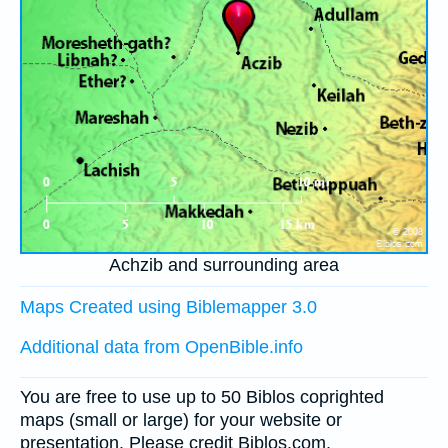
Achzib and surrounding area
Maps Created using Biblemapper 3.0
Additional data from OpenBible.info
You are free to use up to 50 Biblos coprighted
maps (small or large) for your website or
presentation. Please credit Biblos.com.