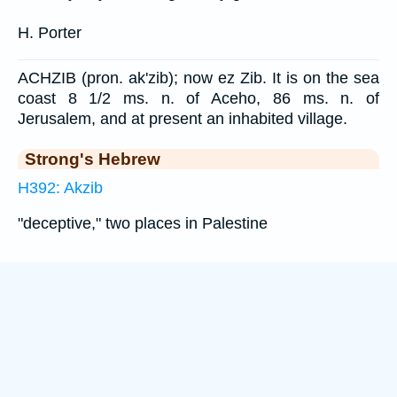
H. Porter
ACHZIB (pron. ak'zib); now ez Zib. It is on the sea
coast 8 1/2 ms. n. of Aceho, 86 ms. n. of
Jerusalem, and at present an inhabited village.
Strong's Hebrew
H392: Akzib
"deceptive," two places in Palestine