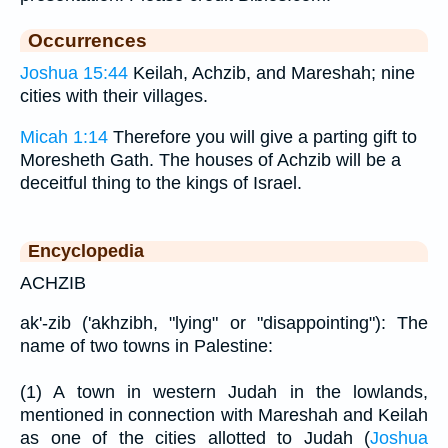
Occurrences
Joshua 15:44
Keilah, Achzib, and Mareshah; nine
cities with their villages.
Micah 1:14
Therefore you will give a parting gift to
Moresheth Gath. The houses of Achzib will be a
deceitful thing to the kings of Israel.
Encyclopedia
ACHZIB
ak'-zib ('akhzibh, "lying" or "disappointing"): The
name of two towns in Palestine:
(1) A town in western Judah in the lowlands,
mentioned in connection with Mareshah and Keilah
as one of the cities allotted to Judah (
Joshua