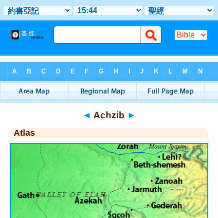
Bible
>
Atlas
> Achzib
◄
Achzib
►
Atlas