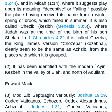
15:44
), and in Micah (1:14), where it suggests play
upon its meaning, "deceptive" or "failing," possibly
the place having received its name from a winter
spring or brook, which failed in summer. It is also
called Chezib (kezibh (
Genesis 38:5
)), where
Judah was at the time of the birth of his son
Shelah. In
1 Chronicles 4:22
it is called Cozeba,
the King James Version "Chozeba" (kozebha'),
clearly seen to be the same as Achzib, from the
places with which it is grouped.
(2) It has been identified with the modern `Ayin-
Kezbeh in the valley of Elah, and north of Adullam.
Edward Mack
(3) Mod Zib Septuagint variously:
Joshua 19:29
,
Codex Vaticanus, Echozob, Codex Alexandrinus,
Achzeiph;
Judges 1:31
, Codex Vaticanus,