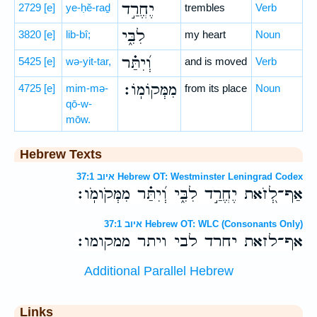
יֶחֱרַ֣ד
2729
[e]
ye-ḥĕ-raḏ
trembles
Verb
לִבִּ֑י
3820
[e]
lib-bî;
my heart
Noun
וְ֝יִתַּ֗ר
5425
[e]
wə-yit-tar,
and is moved
Verb
מִמְּקוֹמֽוֹ׃
4725
[e]
mim-mə-
from its place
Noun
qō-w-
mōw.
Hebrew Texts
איוב 37:1 Hebrew OT: Westminster Leningrad Codex
אַף־לְ֭זֹאת יֶחֱרַ֣ד לִבִּ֑י וְ֝יִתַּ֗ר מִמְּקֹומֹֽו׃
איוב 37:1 Hebrew OT: WLC (Consonants Only)
אף־לזאת יחרד לבי ויתר ממקומו׃
Additional Parallel Hebrew
Links