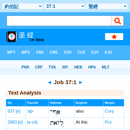
Bible
>
Hebrew
> Job 37:1
◄
Job 37:1
►
Text Analysis
Str
Translit
Hebrew
English
Morph
אַף־
637
[e]
’ap̄-
also
Conj
לְ֭זֹאת
2063
[e]
lə-zōṯ
At this
Pro