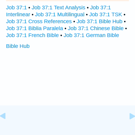
Job 37:1
•
Job 37:1 Text Analysis
•
Job 37:1
Interlinear
•
Job 37:1 Multilingual
•
Job 37:1 TSK
•
Job 37:1 Cross References
•
Job 37:1 Bible Hub
•
Job 37:1 Biblia Paralela
•
Job 37:1 Chinese Bible
•
Job 37:1 French Bible
•
Job 37:1 German Bible
Bible Hub