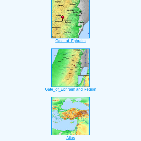
Gate_of_Ephraim
Gate_of_Ephraim and Region