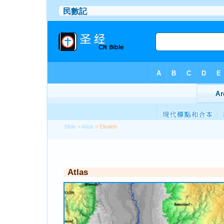
Bible
>
Atlas
> Elealeh
Atlas