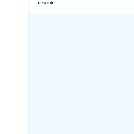
desolate.