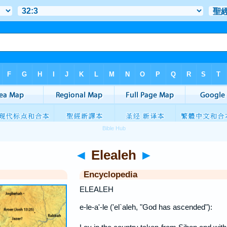
◄
Elealeh
►
Encyclopedia
ELEALEH
e-le-a'-le ('el`aleh, "God has ascended"):