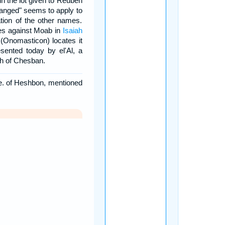
in the lot given to Reuben
hanged" seems to apply to
ation of the other names.
les against Moab in
Isaiah
 (Onomasticon) locates it
sented today by el'Al, a
th of Chesban.
.e. of Heshbon, mentioned