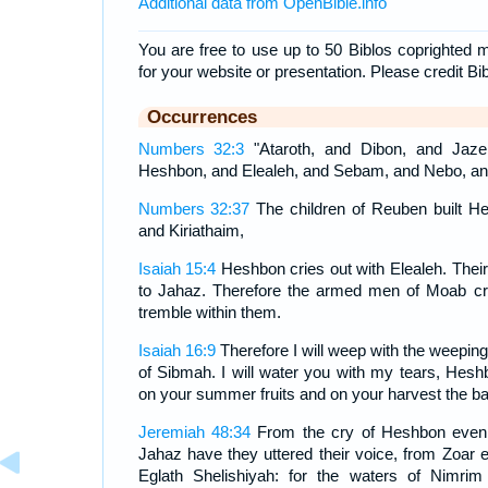
Additional data from OpenBible.info
You are free to use up to 50 Biblos coprighted m
for your website or presentation. Please credit Bi
Occurrences
Numbers 32:3
"Ataroth, and Dibon, and Jaze
Heshbon, and Elealeh, and Sebam, and Nebo, an
Numbers 32:37
The children of Reuben built He
and Kiriathaim,
Isaiah 15:4
Heshbon cries out with Elealeh. Their
to Jahaz. Therefore the armed men of Moab cry
tremble within them.
Isaiah 16:9
Therefore I will weep with the weeping 
of Sibmah. I will water you with my tears, Heshb
on your summer fruits and on your harvest the bat
Jeremiah 48:34
From the cry of Heshbon even 
Jahaz have they uttered their voice, from Zoar 
Eglath Shelishiyah: for the waters of Nimri