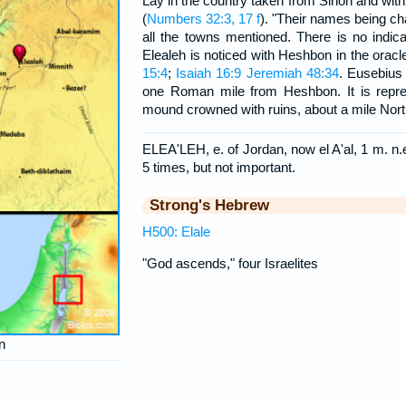
Lay in the country taken from Sihon and with
(
Numbers 32:3, 17 f
). "Their names being c
all the towns mentioned. There is no indic
Elealeh is noticed with Heshbon in the orac
15:4
;
Isaiah 16:9
Jeremiah 48:34
. Eusebius
one Roman mile from Heshbon. It is repre
mound crowned with ruins, about a mile Nor
ELEA'LEH, e. of Jordan, now el A'al, 1 m. n
5 times, but not important.
Strong's Hebrew
H500: Elale
"God ascends," four Israelites
n