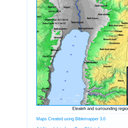
Elealeh and surrounding regio
Maps Created using Biblemapper 3.0