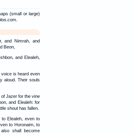
aps (small or large)
blos.com.
r, and Nimrah, and
d Beon,
shbon, and Elealeh,
 voice is heard even
 aloud. Their souls
of Jazer for the vine
on, and Elealeh: for
tle shout has fallen.
to Elealeh, even to
even to Horonaim, to
m also shall become