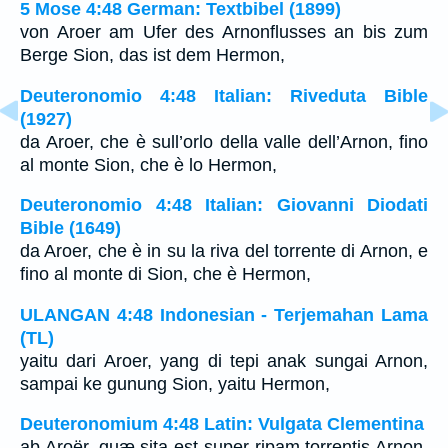
5 Mose 4:48 German: Textbibel (1899)
von Aroer am Ufer des Arnonflusses an bis zum
Berge Sion, das ist dem Hermon,
Deuteronomio 4:48 Italian: Riveduta Bible
(1927)
da Aroer, che è sull’orlo della valle dell’Arnon, fino
al monte Sion, che è lo Hermon,
Deuteronomio 4:48 Italian: Giovanni Diodati
Bible (1649)
da Aroer, che è in su la riva del torrente di Arnon, e
fino al monte di Sion, che è Hermon,
ULANGAN 4:48 Indonesian - Terjemahan Lama
(TL)
yaitu dari Aroer, yang di tepi anak sungai Arnon,
sampai ke gunung Sion, yaitu Hermon,
Deuteronomium 4:48 Latin: Vulgata Clementina
ab Aroër, quæ sita est super ripam torrentis Arnon,