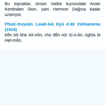
Bu topraklar, Arnon Vadisi kıyısındaki Aroer
Kentinden Sion, yani Hermon Dağına kadar
uzanıyor,
Phuïc-truyeàn Luaät-leä Kyù 4:48 Vietnamese
(1934)
trên bờ khe Aït-nôn, cho đến núi Si-ri-ôn, nghĩa là
Hẹt-môn,