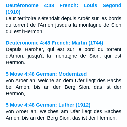
Deutéronome 4:48 French: Louis Segond
(1910)
Leur territoire s'étendait depuis Aroër sur les bords
du torrent de l'Arnon jusqu'à la montagne de Sion
qui est l'Hermon,
Deutéronome 4:48 French: Martin (1744)
Depuis Haroher, qui est sur le bord du torrent
d'Arnon, jusqu'à la montagne de Sion, qui est
Hermon.
5 Mose 4:48 German: Modernized
von Aroer an, welche an dem Ufer liegt des Bachs
bei Arnon, bis an den Berg Sion, das ist der
Hermon,
5 Mose 4:48 German: Luther (1912)
von Aroer an, welches am Ufer liegt des Baches
Arnon, bis an den Berg Sion, das ist der Hermon,