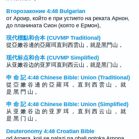
Второзаконие 4:48 Bulgarian
от Ароир, който е при устието на реката Арнон,
до планината Сион (която е Ермон),
現代標點和合本 (CUVMP Traditional)
從亞嫩谷邊的亞羅珥直到西雲山，就是黑門山，
现代标点和合本 (CUVMP Simplified)
从亚嫩谷边的亚罗珥直到西云山，就是黑门山，
申 命 記 4:48 Chinese Bible: Union (Traditional)
從 亞 嫩 谷 邊 的 亞 羅 珥 ， 直 到 西 雲 山 ， 就
是 黑 門 山 。
申 命 記 4:48 Chinese Bible: Union (Simplified)
从 亚 嫩 谷 边 的 亚 罗 珥 ， 直 到 西 云 山 ， 就
是 黑 门 山 。
Deuteronomy 4:48 Croatian Bible
od Aroera, koji se nalazi na obali potoka Arnona,