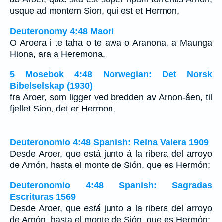
usque ad montem Sion, qui est et Hermon,
Deuteronomy 4:48 Maori
O Aroera i te taha o te awa o Aranona, a Maunga
Hiona, ara a Heremona,
5 Mosebok 4:48 Norwegian: Det Norsk
Bibelselskap (1930)
fra Aroer, som ligger ved bredden av Arnon-åen, til
fjellet Sion, det er Hermon,
Deuteronomio 4:48 Spanish: Reina Valera 1909
Desde Aroer, que está junto á la ribera del arroyo
de Arnón, hasta el monte de Sión, que es Hermón;
Deuteronomio 4:48 Spanish: Sagradas
Escrituras 1569
Desde Aroer, que
está
junto a la ribera del arroyo
de Arnón, hasta el monte de Sión, que es Hermón;