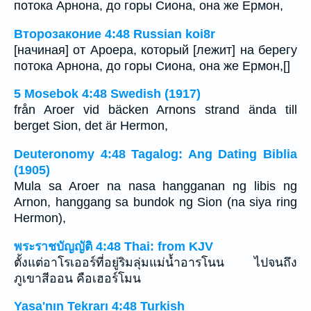
потока Арнона, до горы Сиона, она же Ермон,
Второзаконие 4:48 Russian koi8r
[начиная] от Ароера, который [лежит] на берегу
потока Арнона, до горы Сиона, она же Ермон,[]
5 Mosebok 4:48 Swedish (1917)
från Aroer vid bäcken Arnons strand ända till
berget Sion, det är Hermon,
Deuteronomy 4:48 Tagalog: Ang Dating Biblia
(1905)
Mula sa Aroer na nasa hangganan ng libis ng
Arnon, hanggang sa bundok ng Sion (na siya ring
Hermon),
พระราชบัญญัติ 4:48 Thai: from KJV
ตั้งแต่อาโรเออร์ที่อยู่ริมลุ่มแม่น้ำอารโนน ไปจนถึง
ภูเขาสีออน คือเฮอร์โมน
Yasa'nın Tekrarı 4:48 Turkish