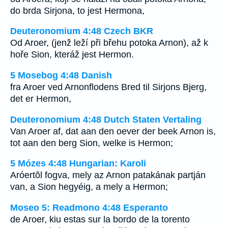
do brda Sirjona, to jest Hermona,
Deuteronomium 4:48 Czech BKR
Od Aroer, (jenž leží při břehu potoka Arnon), až k
hoře Sion, kteráž jest Hermon.
5 Mosebog 4:48 Danish
fra Aroer ved Arnonflodens Bred til Sirjons Bjerg,
det er Hermon,
Deuteronomium 4:48 Dutch Staten Vertaling
Van Aroer af, dat aan den oever der beek Arnon is,
tot aan den berg Sion, welke is Hermon;
5 Mózes 4:48 Hungarian: Karoli
Aróertõl fogva, mely az Arnon patakának partján
van, a Sion hegyéig, a mely a Hermon;
Moseo 5: Readmono 4:48 Esperanto
de Aroer, kiu estas sur la bordo de la torento