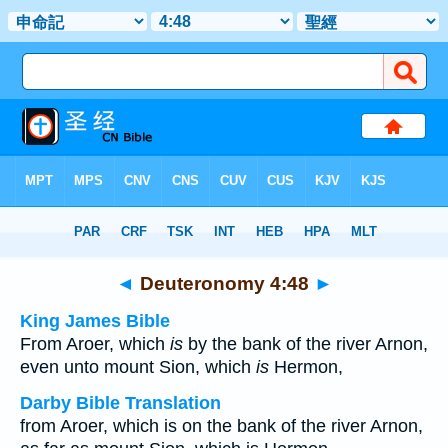
Bible
>
Multilingual
> Deuteronomy 4:48
◄
Deuteronomy 4:48
►
King James Bible
From Aroer, which
is
by the bank of the river Arnon,
even unto mount Sion, which
is
Hermon,
Darby Bible Translation
from Aroer, which is on the bank of the river Arnon,