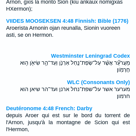
Arnon, gxis la monto Sion (kiu ankaux nomigxas
HXermon);
VIIDES MOOSEKSEN 4:48 Finnish: Bible (1776)
Aroerista Arnonin ojan reunalla, Sionin vuoreen
asti, se on Hermon.
Westminster Leningrad Codex
מֵעֲרֹעֵ֞ר אֲשֶׁ֨ר עַל־שְׂפַת־נַ֧חַל אַרְנֹ֛ן וְעַד־הַ֥ר שִׂיאֹ֖ן ה֥וּא
חֶרְמֹֽון׃
WLC (Consonants Only)
מערער אשר על־שפת־נחל ארנן ועד־הר שיאן הוא
חרמון׃
Deutéronome 4:48 French: Darby
depuis Aroer qui est sur le bord du torrent de
l'Arnon, jusqu'à la montagne de Scion qui est
l'Hermon,