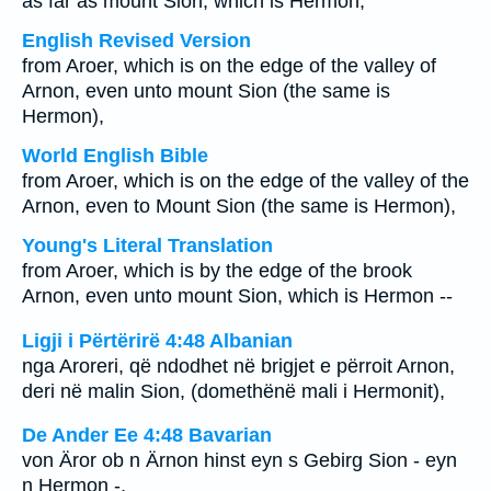
as far as mount Sion, which is Hermon,
English Revised Version
from Aroer, which is on the edge of the valley of
Arnon, even unto mount Sion (the same is
Hermon),
World English Bible
from Aroer, which is on the edge of the valley of the
Arnon, even to Mount Sion (the same is Hermon),
Young's Literal Translation
from Aroer, which is by the edge of the brook
Arnon, even unto mount Sion, which is Hermon --
Ligji i Përtërirë 4:48 Albanian
nga Aroreri, që ndodhet në brigjet e përroit Arnon,
deri në malin Sion, (domethënë mali i Hermonit),
De Ander Ee 4:48 Bavarian
von Äror ob n Ärnon hinst eyn s Gebirg Sion - eyn
n Hermon -,