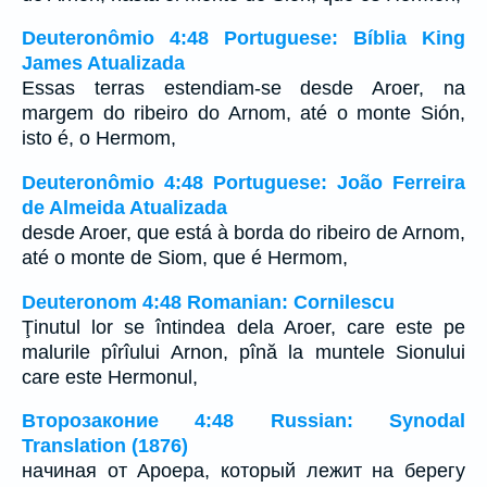
Deuteronômio 4:48 Portuguese: Bíblia King
James Atualizada
Essas terras estendiam-se desde Aroer, na
margem do ribeiro do Arnom, até o monte Sión,
isto é, o Hermom,
Deuteronômio 4:48 Portuguese: João Ferreira
de Almeida Atualizada
desde Aroer, que está à borda do ribeiro de Arnom,
até o monte de Siom, que é Hermom,
Deuteronom 4:48 Romanian: Cornilescu
Ţinutul lor se întindea dela Aroer, care este pe
malurile pîrîului Arnon, pînă la muntele Sionului
care este Hermonul,
Второзаконие 4:48 Russian: Synodal
Translation (1876)
начиная от Ароера, который лежит на берегу