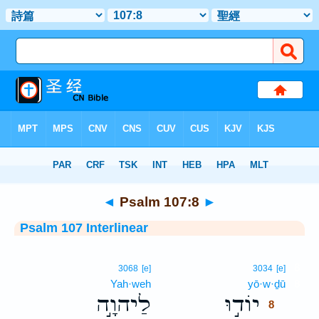
Bible
>
Interlinear
> Psalm 107:8
◄
Psalm 107:8
►
Psalm 107 Interlinear
8
3068
[e]
3034
[e]
Yah·weh
yō·w·ḏū
8
לַיהוָ֣ה
יוֹד֣וּ
8