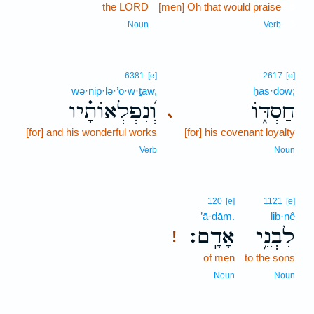
the LORD
[men] Oh that would praise
8
8
Noun
Verb
6381
[e]
2617
[e]
wə·nip̄·lə·’ō·w·ṯāw,
ḥas·dōw;
וְ֝נִפְלְאוֹתָ֗יו
חַסְדּ֑וֹ
､
[for] and his wonderful works
[for] his covenant loyalty
Verb
Noun
120
[e]
1121
[e]
’ā·ḏām.
liḇ·nê
אָדָֽם׃
לִבְנֵ֥י
!
of men
to the sons
Noun
Noun