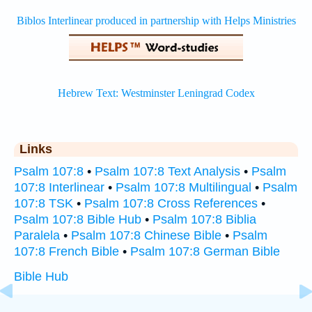
Links
Psalm 107:8
•
Psalm 107:8 Text Analysis
•
Psalm
107:8 Interlinear
•
Psalm 107:8 Multilingual
•
Psalm
107:8 TSK
•
Psalm 107:8 Cross References
•
Psalm 107:8 Bible Hub
•
Psalm 107:8 Biblia
Paralela
•
Psalm 107:8 Chinese Bible
•
Psalm
107:8 French Bible
•
Psalm 107:8 German Bible
Bible Hub