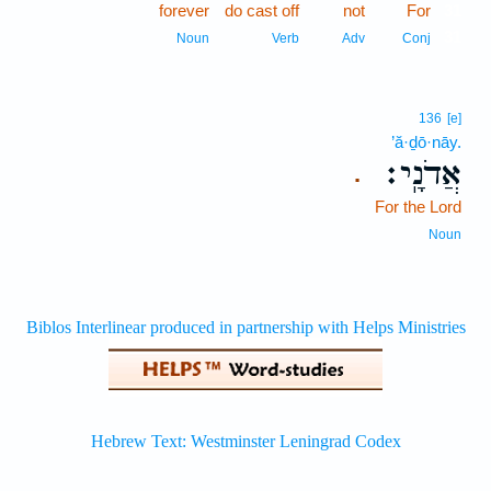
forever
do cast off
not
For
31
31
Noun
Verb
Adv
Conj
136
[e]
’ă·ḏō·nāy.
אֲדֹנָֽי׃
.
For the Lord
Noun