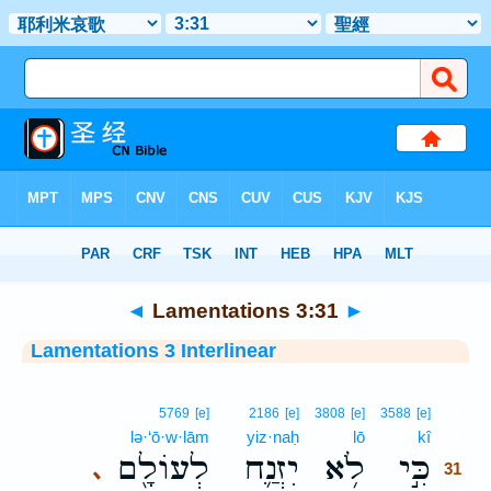
Bible
>
Interlinear
> Lamentations 3:31
◄
Lamentations 3:31
►
Lamentations 3 Interlinear
31
5769
[e]
2186
[e]
3808
[e]
3588
[e]
lə·‘ō·w·lām
yiz·naḥ
lō
kî
31
לְעוֹלָ֖ם
יִזְנַ֛ח
לֹ֥א
כִּ֣י
､
31