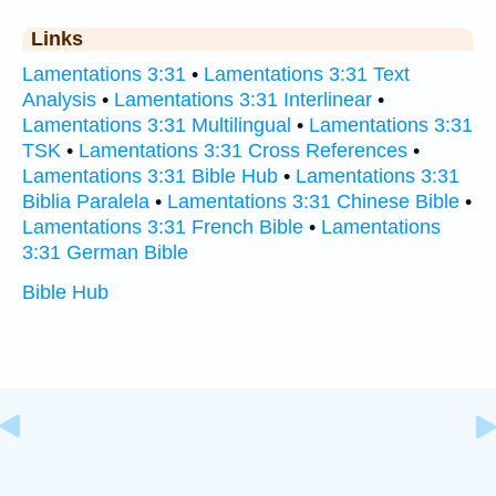
Links
Lamentations 3:31
•
Lamentations 3:31 Text
Analysis
•
Lamentations 3:31 Interlinear
•
Lamentations 3:31 Multilingual
•
Lamentations 3:31
TSK
•
Lamentations 3:31 Cross References
•
Lamentations 3:31 Bible Hub
•
Lamentations 3:31
Biblia Paralela
•
Lamentations 3:31 Chinese Bible
•
Lamentations 3:31 French Bible
•
Lamentations
3:31 German Bible
Bible Hub