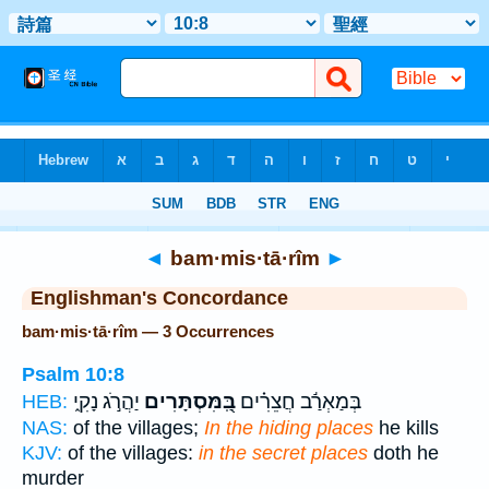
Bible
>
Strong's
> Hebrew
◄
bam·mis·tā·rîm
►
Englishman's Concordance
bam·mis·tā·rîm — 3 Occurrences
Psalm 10:8
יַהֲרֹ֣ג נָקִ֑י
בַּֽ֭מִּסְתָּרִים
בְּמַאְרַ֬ב חֲצֵרִ֗ים
HEB:
NAS:
of the villages;
In the hiding places
he kills
KJV:
of the villages:
in the secret places
doth he
murder