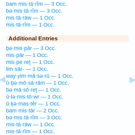
bam·mis·tā·rîm — 3 Occ.
bə·mis·tā·rîm — 3 Occ.
mis·tā·rāw — 1 Occ.
mis·tā·rîm — 1 Occ.
Additional Entries
ḇə·mis·pār — 3 Occ.
mis·pār — 1 Occ.
mis·pe·reṯ — 1 Occ.
lim·sār- — 1 Occ.
way·yim·mā·sə·rū — 1 Occ.
ū·ḇə·mō·sā·rām — 1 Occ.
bə·mā·sō·reṯ — 1 Occ.
ū·lə·mis·tō·wr — 1 Occ.
ū·ḵə·mas·têr — 1 Occ.
bam·mis·tār — 2 Occ.
bə·mis·tā·rîm — 3 Occ.
mis·tā·rāw — 1 Occ.
mis·tā·rîm — 1 Occ.