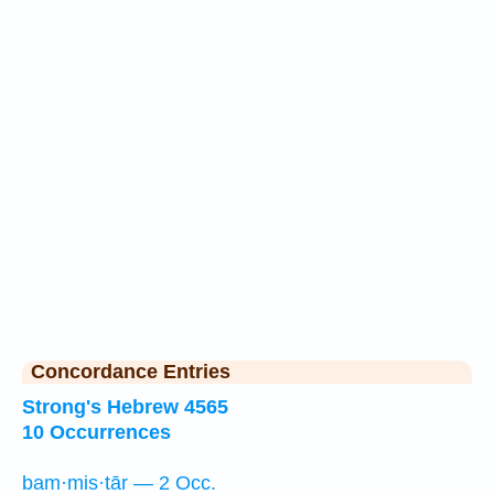
Concordance Entries
Strong's Hebrew 4565
10 Occurrences
bam·mis·tār — 2 Occ.