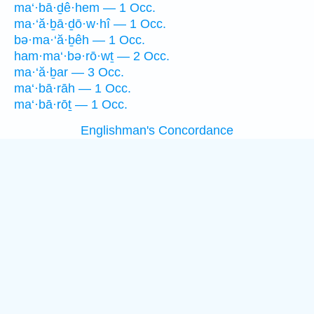
ma‘·bā·ḏê·hem — 1 Occ.
ma·‘ă·ḇā·ḏō·w·hî — 1 Occ.
bə·ma·‘ă·ḇêh — 1 Occ.
ham·ma‘·bə·rō·wṯ — 2 Occ.
ma·‘ă·ḇar — 3 Occ.
ma‘·bā·rāh — 1 Occ.
ma‘·bā·rōṯ — 1 Occ.
Englishman's Concordance