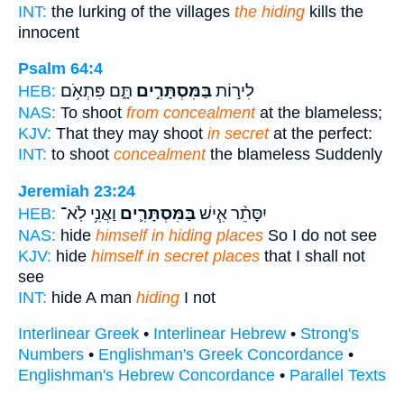
INT:
the lurking of the villages
the hiding
kills the
innocent
Psalm 64:4
תָּ֑ם פִּתְאֹ֥ם
בַּמִּסְתָּרִ֣ים
לִיר֣וֹת
HEB:
NAS:
To shoot
from concealment
at the blameless;
KJV:
That they may shoot
in secret
at the perfect:
INT:
to shoot
concealment
the blameless Suddenly
Jeremiah 23:24
וַאֲנִ֥י לֹֽא־
בַּמִּסְתָּרִ֛ים
יִסָּתֵ֨ר אִ֧ישׁ
HEB:
NAS:
hide
himself in hiding places
So I do not see
KJV:
hide
himself in secret places
that I shall not
see
INT:
hide A man
hiding
I not
Interlinear Greek
•
Interlinear Hebrew
•
Strong's
Numbers
•
Englishman's Greek Concordance
•
Englishman's Hebrew Concordance
•
Parallel Texts