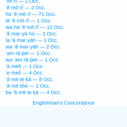
’im·rî — 2 Occ.
’ĕ·mō·rî — 2 Occ.
hā·’ĕ·mō·rî — 71 Occ.
lā·’ĕ·mō·rî — 1 Occ.
wə·hā·’ĕ·mō·rî — 13 Occ.
’ă·mar·yā·hū — 3 Occ.
la·’ă·mar·yāh — 1 Occ.
wa·’ă·mar·yāh — 2 Occ.
’am·rā·p̄el — 1 Occ.
wə·’am·rā·p̄el — 1 Occ.
’ā·meš — 1 Occ.
’e·meš — 4 Occ.
’ă·mit·te·ḵā — 8 Occ.
’ă·mit·tōw — 1 Occ.
ba·’ă·mit·te·ḵā — 4 Occ.
Englishman's Concordance