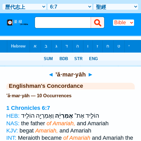
Bible
>
Strong's
> Hebrew
◄
’ă·mar·yāh
►
Englishman's Concordance
’ă·mar·yāh — 10 Occurrences
1 Chronicles 6:7
וַאֲמַרְיָ֖ה הוֹלִ֥יד
אֲמַרְיָ֔ה
הוֹלִ֣יד אֶת־
HEB:
NAS:
the father
of Amariah,
and Amariah
KJV:
begat
Amariah,
and Amariah
INT:
Meraioth became
of Amariah
and Amariah the