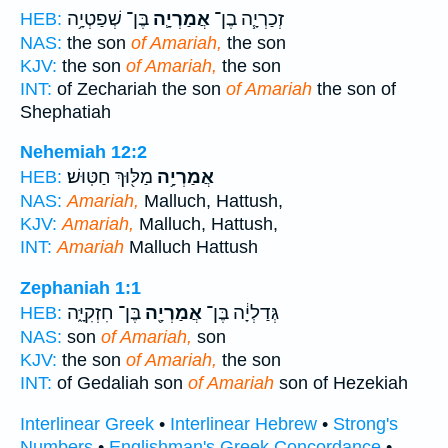
בֶּן־ שְׁפַטְיָ֥ה
אֲמַרְיָ֛ה
זְכַרְיָ֧ה בֶן־
HEB:
NAS:
the son
of Amariah,
the son
KJV:
the son
of Amariah,
the son
INT:
of Zechariah the son
of Amariah
the son of
Shephatiah
Nehemiah 12:2
מַלּ֖וּךְ חַטּֽוּשׁ׃
אֲמַרְיָ֥ה
HEB:
NAS:
Amariah,
Malluch, Hattush,
KJV:
Amariah,
Malluch, Hattush,
INT:
Amariah
Malluch Hattush
Zephaniah 1:1
בֶּן־ חִזְקִיָּ֑ה
אֲמַרְיָ֖ה
גְּדַלְיָ֔ה בֶּן־
HEB:
NAS:
son
of Amariah,
son
KJV:
the son
of Amariah,
the son
INT:
of Gedaliah son
of Amariah
son of Hezekiah
Interlinear Greek
•
Interlinear Hebrew
•
Strong's
Numbers
•
Englishman's Greek Concordance
•