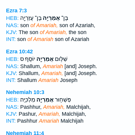
Ezra 7:3
בֶן־ עֲזַרְיָ֖ה
אֲמַרְיָ֥ה
בֶּן־
HEB:
NAS:
son
of Amariah,
son of Azariah,
KJV:
The son
of Amariah,
the son
INT:
son
of Amariah
son of Azariah
Ezra 10:42
יוֹסֵֽף׃ ס
אֲמַרְיָ֖ה
שַׁלּ֥וּם
HEB:
NAS:
Shallum,
Amariah
[and] Joseph.
KJV:
Shallum,
Amariah,
[and] Joseph.
INT:
Shallum
Amariah
Joseph
Nehemiah 10:3
מַלְכִּיָּֽה׃
אֲמַרְיָ֖ה
פַּשְׁח֥וּר
HEB:
NAS:
Pashhur,
Amariah,
Malchijah,
KJV:
Pashur,
Amariah,
Malchijah,
INT:
Pashhur
Amariah
Malchijah
Nehemiah 11:4