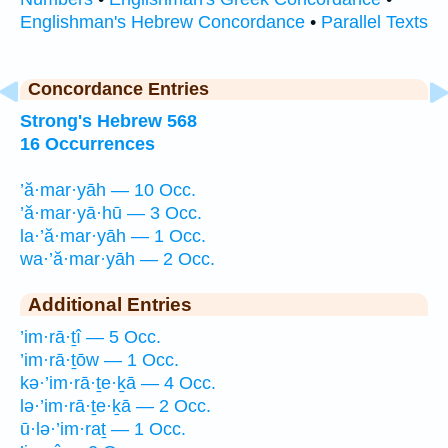
Englishman's Hebrew Concordance
•
Parallel Texts
Concordance Entries
Strong's Hebrew 568
16 Occurrences
’ă·mar·yāh — 10 Occ.
’ă·mar·yā·hū — 3 Occ.
la·’ă·mar·yāh — 1 Occ.
wa·’ă·mar·yāh — 2 Occ.
Additional Entries
’im·rā·ṯî — 5 Occ.
’im·rā·ṯōw — 1 Occ.
kə·’im·rā·ṯe·ḵā — 4 Occ.
lə·’im·rā·ṯe·ḵā — 2 Occ.
ū·lə·’im·raṯ — 1 Occ.