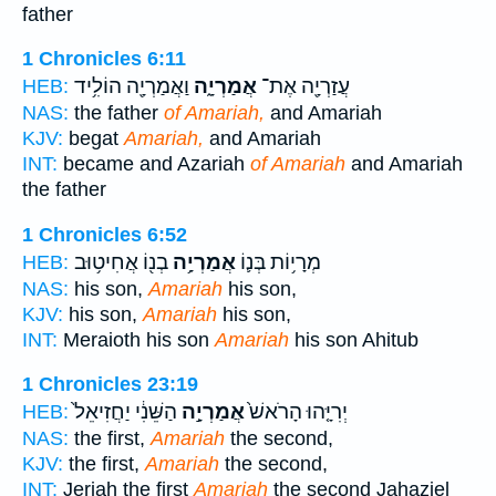
father
1 Chronicles 6:11
וַאֲמַרְיָ֖ה הוֹלִ֥יד
אֲמַרְיָ֑ה
עֲזַרְיָ֖ה אֶת־
HEB:
NAS:
the father
of Amariah,
and Amariah
KJV:
begat
Amariah,
and Amariah
INT:
became and Azariah
of Amariah
and Amariah
the father
1 Chronicles 6:52
בְנ֖וֹ אֲחִיט֥וּב
אֲמַרְיָ֥ה
מְרָי֥וֹת בְּנ֛וֹ
HEB:
NAS:
his son,
Amariah
his son,
KJV:
his son,
Amariah
his son,
INT:
Meraioth his son
Amariah
his son Ahitub
1 Chronicles 23:19
הַשֵּׁנִ֔י יַחֲזִיאֵל֙
אֲמַרְיָ֣ה
יְרִיָּ֤הוּ הָרֹאשׁ֙
HEB:
NAS:
the first,
Amariah
the second,
KJV:
the first,
Amariah
the second,
INT:
Jeriah the first
Amariah
the second Jahaziel