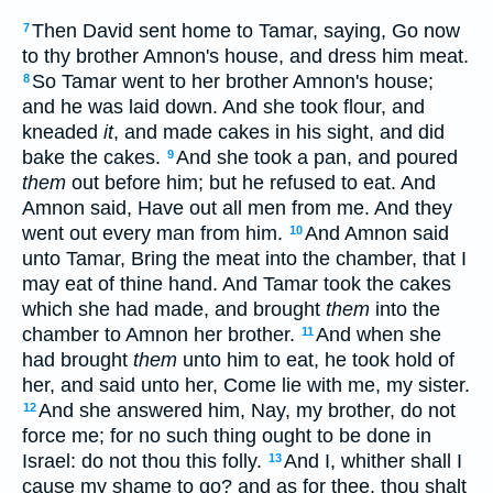
Then David sent home to Tamar, saying, Go now
7
to thy brother Amnon's house, and dress him meat.
So Tamar went to her brother Amnon's house;
8
and he was laid down. And she took flour, and
kneaded
it
, and made cakes in his sight, and did
bake the cakes.
And she took a pan, and poured
9
them
out before him; but he refused to eat. And
Amnon said, Have out all men from me. And they
went out every man from him.
And Amnon said
10
unto Tamar, Bring the meat into the chamber, that I
may eat of thine hand. And Tamar took the cakes
which she had made, and brought
them
into the
chamber to Amnon her brother.
And when she
11
had brought
them
unto him to eat, he took hold of
her, and said unto her, Come lie with me, my sister.
And she answered him, Nay, my brother, do not
12
force me; for no such thing ought to be done in
Israel: do not thou this folly.
And I, whither shall I
13
cause my shame to go? and as for thee, thou shalt