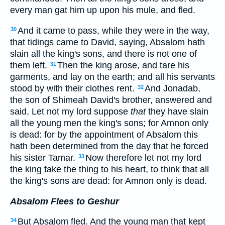
every man gat him up upon his mule, and fled.
And it came to pass, while they were in the way,
30
that tidings came to David, saying, Absalom hath
slain all the king's sons, and there is not one of
them left.
Then the king arose, and tare his
31
garments, and lay on the earth; and all his servants
stood by with their clothes rent.
And Jonadab,
32
the son of Shimeah David's brother, answered and
said, Let not my lord suppose
that
they have slain
all the young men the king's sons; for Amnon only
is dead: for by the appointment of Absalom this
hath been determined from the day that he forced
his sister Tamar.
Now therefore let not my lord
33
the king take the thing to his heart, to think that all
the king's sons are dead: for Amnon only is dead.
Absalom Flees to Geshur
But Absalom fled. And the young man that kept
34