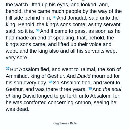
the watch lifted up his eyes, and looked, and,
behold, there came much people by the way of the
hill side behind him.
And Jonadab said unto the
35
king, Behold, the king's sons come: as thy servant
said, so it is.
And it came to pass, as soon as he
36
had made an end of speaking, that, behold, the
king's sons came, and lifted up their voice and
wept: and the king also and all his servants wept
very sore.
But Absalom fled, and went to Talmai, the son of
37
Ammihud, king of Geshur. And
David
mourned for
his son every day.
So Absalom fled, and went to
38
Geshur, and was there three years.
And
the soul
39
of
king David longed to go forth unto Absalom: for
he was comforted concerning Amnon, seeing he
was dead.
King James Bible