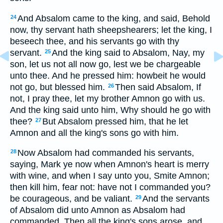
And Absalom came to the king, and said, Behold
24
now, thy servant hath sheepshearers; let the king, I
beseech thee, and his servants go with thy
servant.
And the king said to Absalom, Nay, my
25
son, let us not all now go, lest we be chargeable
unto thee. And he pressed him: howbeit he would
not go, but blessed him.
Then said Absalom, If
26
not, I pray thee, let my brother Amnon go with us.
And the king said unto him, Why should he go with
thee?
But Absalom pressed him, that he let
27
Amnon and all the king's sons go with him.
Now Absalom had commanded his servants,
28
saying, Mark ye now when Amnon's heart is merry
with wine, and when I say unto you, Smite Amnon;
then kill him, fear not: have not I commanded you?
be courageous, and be valiant.
And the servants
29
of Absalom did unto Amnon as Absalom had
commanded. Then all the king's sons arose, and