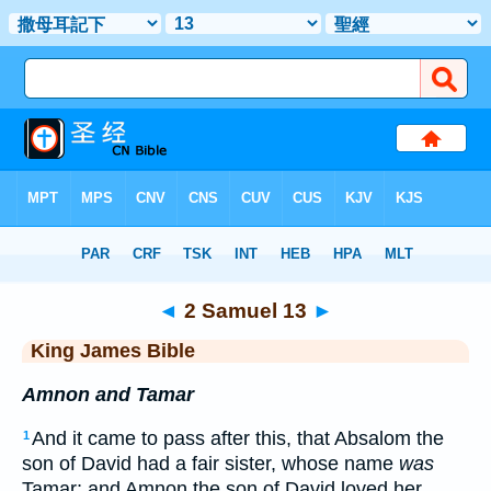
Bible
>
KJV
> 2 Samuel 13
◄
2 Samuel 13
►
King James Bible
Amnon and Tamar
And it came to pass after this, that Absalom the
1
son of David had a fair sister, whose name
was
Tamar; and Amnon the son of David loved her.