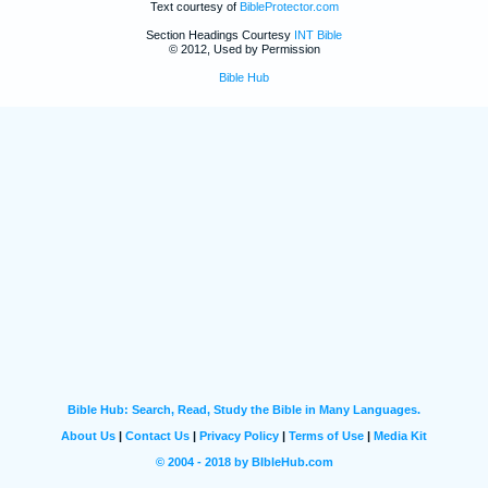
Text courtesy of
BibleProtector.com
Section Headings Courtesy
INT Bible
© 2012, Used by Permission
Bible Hub