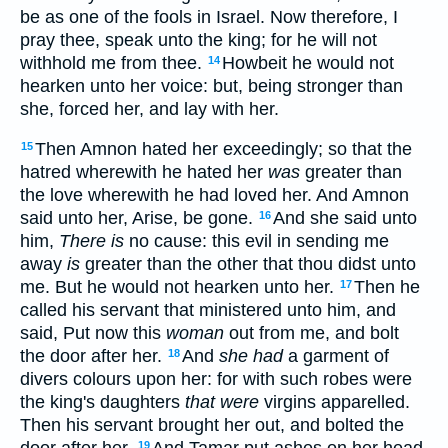
be as one of the fools in Israel. Now therefore, I
pray thee, speak unto the king; for he will not
withhold me from thee.
Howbeit he would not
14
hearken unto her voice: but, being stronger than
she, forced her, and lay with her.
Then Amnon hated her exceedingly; so that the
15
hatred wherewith he hated her
was
greater than
the love wherewith he had loved her. And Amnon
said unto her, Arise, be gone.
And she said unto
16
him,
There is
no cause: this evil in sending me
away
is
greater than the other that thou didst unto
me. But he would not hearken unto her.
Then he
17
called his servant that ministered unto him, and
said, Put now this
woman
out from me, and bolt
the door after her.
And
she had
a garment of
18
divers colours upon her: for with such robes were
the king's daughters
that were
virgins apparelled.
Then his servant brought her out, and bolted the
19