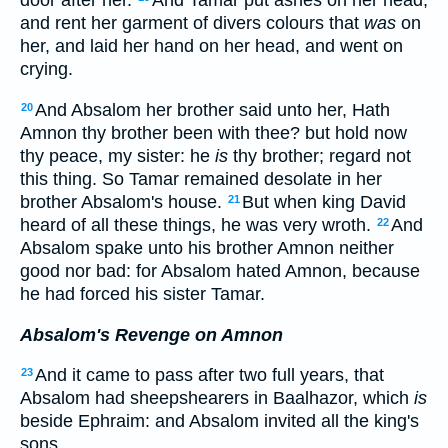
door after her.
And Tamar put ashes on her head,
and rent her garment of divers colours that
was
on
her, and laid her hand on her head, and went on
crying.
And Absalom her brother said unto her, Hath
20
Amnon thy brother been with thee? but hold now
thy peace, my sister: he
is
thy brother; regard not
this thing. So Tamar remained desolate in her
brother Absalom's house.
But when king David
21
heard of all these things, he was very wroth.
And
22
Absalom spake unto his brother Amnon neither
good nor bad: for Absalom hated Amnon, because
he had forced his sister Tamar.
Absalom's Revenge on Amnon
And it came to pass after two full years, that
23
Absalom had sheepshearers in Baalhazor, which
is
beside Ephraim: and Absalom invited all the king's
sons.