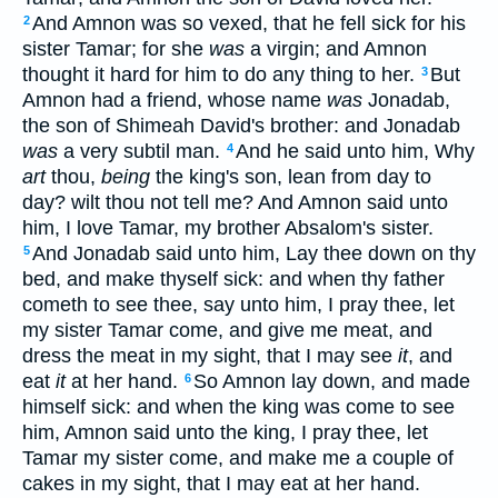
And Amnon was so vexed, that he fell sick for his
2
sister Tamar; for she
was
a virgin; and Amnon
thought it hard for him to do any thing to her.
But
3
Amnon had a friend, whose name
was
Jonadab,
the son of Shimeah David's brother: and Jonadab
was
a very subtil man.
And he said unto him, Why
4
art
thou,
being
the king's son, lean from day to
day? wilt thou not tell me? And Amnon said unto
him, I love Tamar, my brother Absalom's sister.
And Jonadab said unto him, Lay thee down on thy
5
bed, and make thyself sick: and when thy father
cometh to see thee, say unto him, I pray thee, let
my sister Tamar come, and give me meat, and
dress the meat in my sight, that I may see
it
, and
eat
it
at her hand.
So Amnon lay down, and made
6
himself sick: and when the king was come to see
him, Amnon said unto the king, I pray thee, let
Tamar my sister come, and make me a couple of
cakes in my sight, that I may eat at her hand.