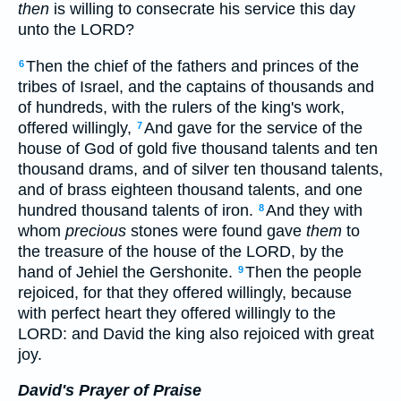
then
is willing to consecrate his service this day
unto the LORD?
Then the chief of the fathers and princes of the
6
tribes of Israel, and the captains of thousands and
of hundreds, with the rulers of the king's work,
offered willingly,
And gave for the service of the
7
house of God of gold five thousand talents and ten
thousand drams, and of silver ten thousand talents,
and of brass eighteen thousand talents, and one
hundred thousand talents of iron.
And they with
8
whom
precious
stones were found gave
them
to
the treasure of the house of the LORD, by the
hand of Jehiel the Gershonite.
Then the people
9
rejoiced, for that they offered willingly, because
with perfect heart they offered willingly to the
LORD: and David the king also rejoiced with great
joy.
David's Prayer of Praise