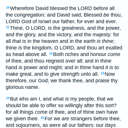
Wherefore David blessed the LORD before all
10
the congregation: and David said, Blessed
be
thou,
LORD God of Israel our father, for ever and ever.
Thine, O LORD,
is
the greatness, and the power,
11
and the glory, and the victory, and the majesty: for
all
that is
in the heaven and in the earth
is thine
;
thine
is
the kingdom, O LORD, and thou art exalted
as head above all.
Both riches and honour
come
12
of thee, and thou reignest over all; and in thine
hand
is
power and might; and in thine hand
it is
to
make great, and to give strength unto all.
Now
13
therefore, our God, we thank thee, and praise thy
glorious name.
But who
am
I, and what
is
my people, that we
14
should be able to offer so willingly after this sort?
for all things
come
of thee, and of thine own have
we given thee.
For we
are
strangers before thee,
15
and sojourners, as
were
all our fathers: our days