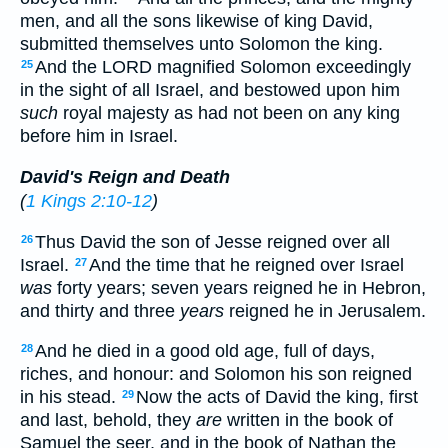
men, and all the sons likewise of king David,
submitted themselves unto Solomon the king.
And the LORD magnified Solomon exceedingly
25
in the sight of all Israel, and bestowed upon him
such
royal majesty as had not been on any king
before him in Israel.
David's Reign and Death
(
1 Kings 2:10-12
)
Thus David the son of Jesse reigned over all
26
Israel.
And the time that he reigned over Israel
27
was
forty years; seven years reigned he in Hebron,
and thirty and three
years
reigned he in Jerusalem.
And he died in a good old age, full of days,
28
riches, and honour: and Solomon his son reigned
in his stead.
Now the acts of David the king, first
29
and last, behold, they
are
written in the book of
Samuel the seer, and in the book of Nathan the