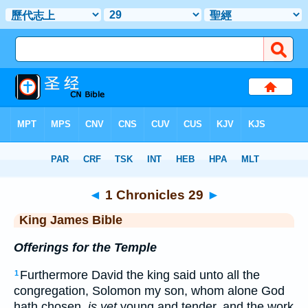
Bible
>
KJV
> 1 Chronicles 29
◄
1 Chronicles 29
►
King James Bible
Offerings for the Temple
Furthermore David the king said unto all the
1
congregation, Solomon my son, whom alone God
hath chosen,
is yet
young and tender, and the work