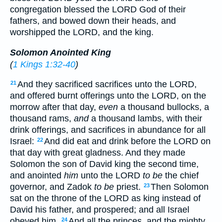
congregation blessed the LORD God of their
fathers, and bowed down their heads, and
worshipped the LORD, and the king.
Solomon Anointed King
(
1 Kings 1:32-40
)
And they sacrificed sacrifices unto the LORD,
21
and offered burnt offerings unto the LORD, on the
morrow after that day,
even
a thousand bullocks, a
thousand rams,
and
a thousand lambs, with their
drink offerings, and sacrifices in abundance for all
Israel:
And did eat and drink before the LORD on
22
that day with great gladness. And they made
Solomon the son of David king the second time,
and anointed
him
unto the LORD
to be
the chief
governor, and Zadok
to be
priest.
Then Solomon
23
sat on the throne of the LORD as king instead of
David his father, and prospered; and all Israel
obeyed him.
And all the princes, and the mighty
24