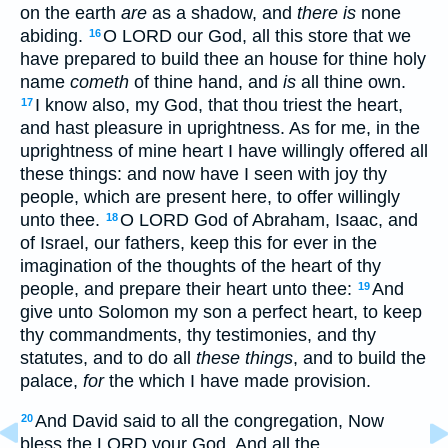
on the earth
are
as a shadow, and
there is
none
abiding.
O LORD our God, all this store that we
16
have prepared to build thee an house for thine holy
name
cometh
of thine hand, and
is
all thine own.
I know also, my God, that thou triest the heart,
17
and hast pleasure in uprightness. As for me, in the
uprightness of mine heart I have willingly offered all
these things: and now have I seen with joy thy
people, which are present here, to offer willingly
unto thee.
O LORD God of Abraham, Isaac, and
18
of Israel, our fathers, keep this for ever in the
imagination of the thoughts of the heart of thy
people, and prepare their heart unto thee:
And
19
give unto Solomon my son a perfect heart, to keep
thy commandments, thy testimonies, and thy
statutes, and to do all
these things
, and to build the
palace,
for
the which I have made provision.
And David said to all the congregation, Now
20
bless the LORD your God. And all the