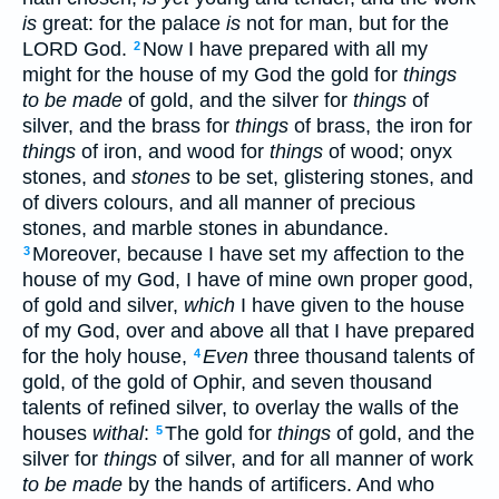
is
great: for the palace
is
not for man, but for the
LORD God.
Now I have prepared with all my
2
might for the house of my God the gold for
things
to be made
of gold, and the silver for
things
of
silver, and the brass for
things
of brass, the iron for
things
of iron, and wood for
things
of wood; onyx
stones, and
stones
to be set, glistering stones, and
of divers colours, and all manner of precious
stones, and marble stones in abundance.
Moreover, because I have set my affection to the
3
house of my God, I have of mine own proper good,
of gold and silver,
which
I have given to the house
of my God, over and above all that I have prepared
for the holy house,
Even
three thousand talents of
4
gold, of the gold of Ophir, and seven thousand
talents of refined silver, to overlay the walls of the
houses
withal
:
The gold for
things
of gold, and the
5
silver for
things
of silver, and for all manner of work
to be made
by the hands of artificers. And who