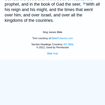
prophet, and in the book of Gad the seer,
With all
30
his reign and his might, and the times that went
over him, and over Israel, and over all the
kingdoms of the countries.
King James Bible
Text courtesy of
BibleProtector.com
Section Headings Courtesy
INT Bible
© 2012, Used by Permission
Bible Hub