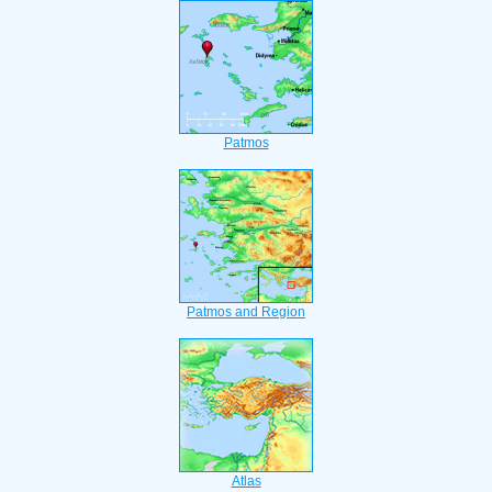
Patmos
Patmos and Region