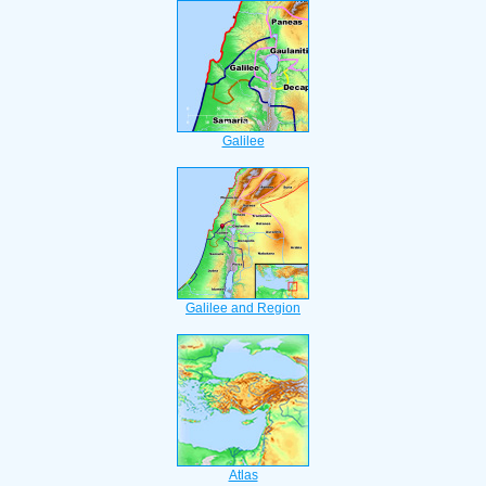
Galilee
Galilee and Region