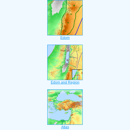
Edom
Edom and Region